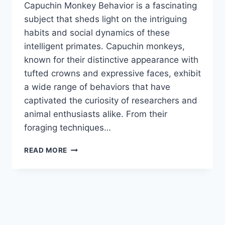
Capuchin Monkey Behavior is a fascinating
subject that sheds light on the intriguing
habits and social dynamics of these
intelligent primates. Capuchin monkeys,
known for their distinctive appearance with
tufted crowns and expressive faces, exhibit
a wide range of behaviors that have
captivated the curiosity of researchers and
animal enthusiasts alike. From their
foraging techniques…
CAPUCHIN
READ MORE
MONKEY
BEHAVIOR