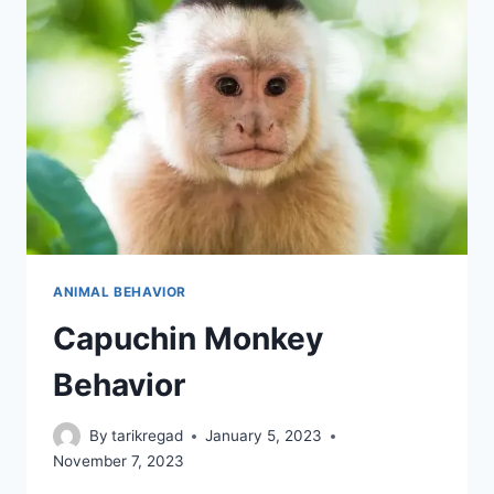
ANIMAL BEHAVIOR
Capuchin Monkey
Behavior
By
tarikregad
January 5, 2023
November 7, 2023