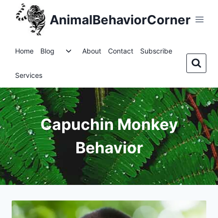
Skip
AnimalBehaviorCorner
to
content
Toggle
Home
Blog
About
Contact
Subscribe
child
menu
Services
Capuchin Monkey
Behavior