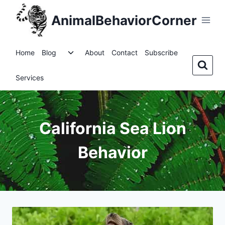
Skip
AnimalBehaviorCorner
to
content
Toggle
Home
Blog
About
Contact
Subscribe
child
menu
Services
California Sea Lion
Behavior