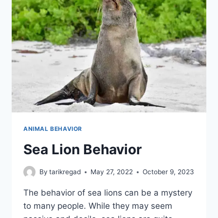
ANIMAL BEHAVIOR
Sea Lion Behavior
By
tarikregad
May 27, 2022
October 9, 2023
The behavior of sea lions can be a mystery
to many people. While they may seem