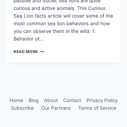
passive and docile, sea lions are quite
curious and active animals. This Curious
Sea Lion facts article will cover some of the
most common sea lion behaviors and how
you can observe them in the wild. 1.
Behavior of…
SEA
READ MORE
LION
BEHAVIOR
Home
Blog
About
Contact
Privacy Policy
Subscribe
Our Partners
Terms of Service