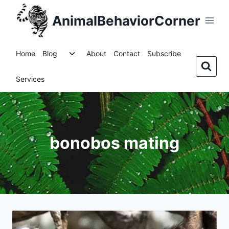
Skip
AnimalBehaviorCorner
to
content
Toggle
Home
Blog
About
Contact
Subscribe
child
menu
Services
bonobos mating