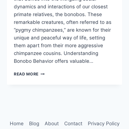
dynamics and interactions of our closest
primate relatives, the bonobos. These
remarkable creatures, often referred to as
“pygmy chimpanzees,” are known for their
unique and peaceful way of life, setting
them apart from their more aggressive
chimpanzee cousins. Understanding
Bonobo Behavior offers valuable…
BONOBO
READ MORE
BEHAVIOR
Home
Blog
About
Contact
Privacy Policy