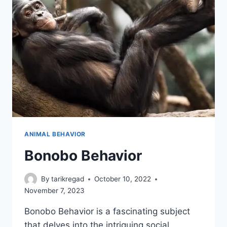
ANIMAL BEHAVIOR
Bonobo Behavior
By
tarikregad
October 10, 2022
November 7, 2023
Bonobo Behavior is a fascinating subject
that delves into the intriguing social