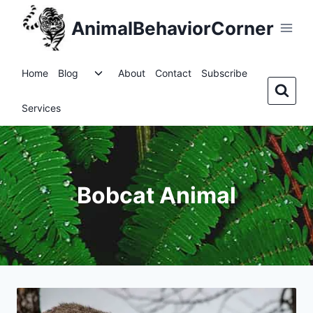
Skip
AnimalBehaviorCorner
to
content
Toggle
Home
Blog
About
Contact
Subscribe
child
menu
Services
Bobcat Animal