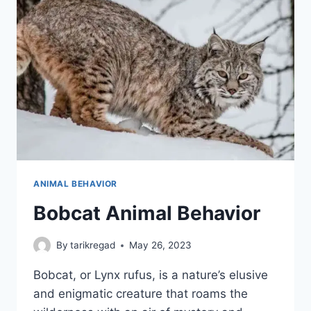
ANIMAL BEHAVIOR
Bobcat Animal Behavior
By
tarikregad
May 26, 2023
Bobcat, or Lynx rufus, is a nature’s elusive
and enigmatic creature that roams the