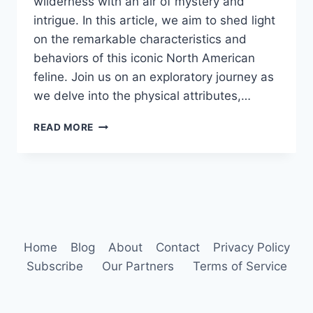
wilderness with an air of mystery and
intrigue. In this article, we aim to shed light
on the remarkable characteristics and
behaviors of this iconic North American
feline. Join us on an exploratory journey as
we delve into the physical attributes,…
BOBCAT
READ MORE
ANIMAL
BEHAVIOR
Home
Blog
About
Contact
Privacy Policy
Subscribe
Our Partners
Terms of Service