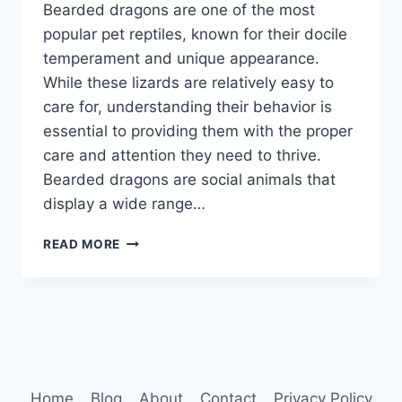
Bearded dragons are one of the most
popular pet reptiles, known for their docile
temperament and unique appearance.
While these lizards are relatively easy to
care for, understanding their behavior is
essential to providing them with the proper
care and attention they need to thrive.
Bearded dragons are social animals that
display a wide range…
BEARDED
READ MORE
DRAGONS
BEHAVIOR
Home
Blog
About
Contact
Privacy Policy