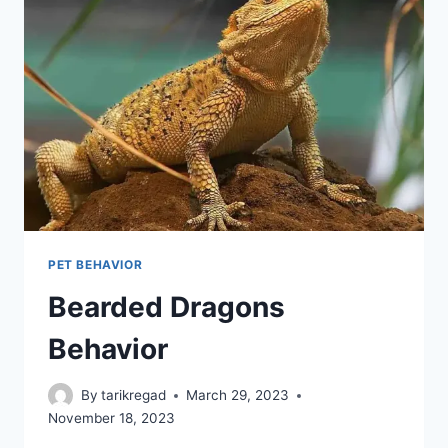
PET BEHAVIOR
Bearded Dragons
Behavior
By
tarikregad
March 29, 2023
November 18, 2023