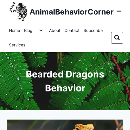
Skip
AnimalBehaviorCorner
to
content
Toggle
Home
Blog
About
Contact
Subscribe
child
menu
Services
Bearded Dragons
Behavior