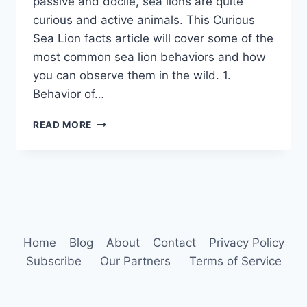
passive and docile, sea lions are quite
curious and active animals. This Curious
Sea Lion facts article will cover some of the
most common sea lion behaviors and how
you can observe them in the wild. 1.
Behavior of…
SEA
READ MORE
LION
BEHAVIOR
Home
Blog
About
Contact
Privacy Policy
Subscribe
Our Partners
Terms of Service