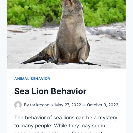
ANIMAL BEHAVIOR
Sea Lion Behavior
By
tarikregad
May 27, 2022
October 9, 2023
The behavior of sea lions can be a mystery
to many people. While they may seem