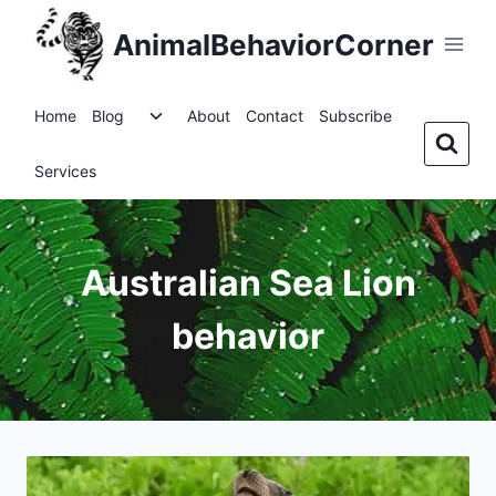
Skip
AnimalBehaviorCorner
to
content
Toggle
Home
Blog
About
Contact
Subscribe
child
menu
Services
Australian Sea Lion
behavior