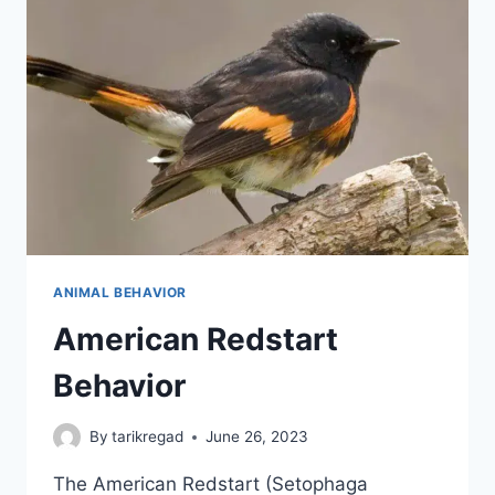
ANIMAL BEHAVIOR
American Redstart
Behavior
By
tarikregad
June 26, 2023
The American Redstart (Setophaga