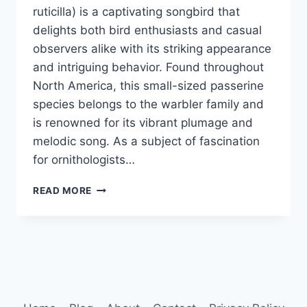
ruticilla) is a captivating songbird that
delights both bird enthusiasts and casual
observers alike with its striking appearance
and intriguing behavior. Found throughout
North America, this small-sized passerine
species belongs to the warbler family and
is renowned for its vibrant plumage and
melodic song. As a subject of fascination
for ornithologists…
AMERICAN
READ MORE
REDSTART
BEHAVIOR