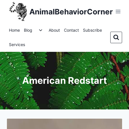
Skip
AnimalBehaviorCorner
to
content
Toggle
Home
Blog
About
Contact
Subscribe
child
menu
Services
American Redstart