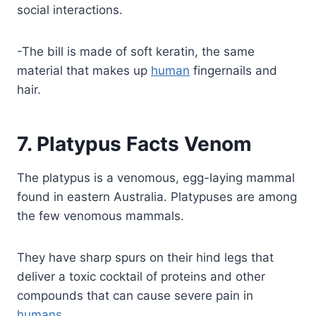
social interactions.
-The bill is made of soft keratin, the same
material that makes up
human
fingernails and
hair.
7. Platypus Facts Venom
The platypus is a venomous, egg-laying mammal
found in eastern Australia. Platypuses are among
the few venomous mammals.
They have sharp spurs on their hind legs that
deliver a toxic cocktail of proteins and other
compounds that can cause severe pain in
humans
.