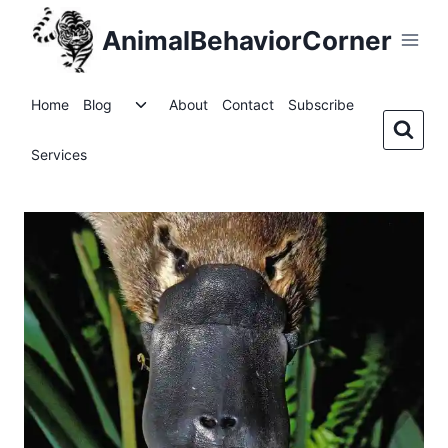
Skip
AnimalBehaviorCorner
to
content
Toggle
Home
Blog
About
Contact
Subscribe
child
menu
Services