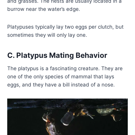
and grasses. The nests are usually located in a
burrow near the water’s edge.
Platypuses typically lay two eggs per clutch, but
sometimes they will only lay one.
C. Platypus Mating Behavior
The platypus is a fascinating creature. They are
one of the only species of mammal that lays
eggs, and they have a bill instead of a nose.