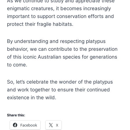
As we continue to study and appreciate these
enigmatic creatures, it becomes increasingly
important to support conservation efforts and
protect their fragile habitats.
By understanding and respecting platypus
behavior, we can contribute to the preservation
of this iconic Australian species for generations
to come.
So, let’s celebrate the wonder of the platypus
and work together to ensure their continued
existence in the wild.
Share this:
Facebook
X