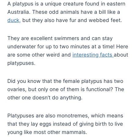
A platypus is a unique creature found in eastern
Australia. These odd animals have a bill like a
duck,
but they also have fur and webbed feet.
They are excellent swimmers and can stay
underwater for up to two minutes at a time! Here
are some other weird and
interesting facts
about
platypuses.
Did you know that the female platypus has two
ovaries, but only one of them is functional? The
other one doesn’t do anything.
Platypuses are also monotremes, which means
that they lay eggs instead of giving birth to live
young like most other mammals.