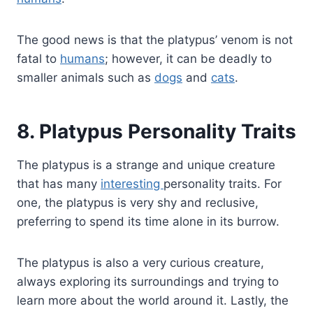
The good news is that the platypus’ venom is not
fatal to
humans
; however, it can be deadly to
smaller animals such as
dogs
and
cats
.
8. Platypus Personality Traits
The platypus is a strange and unique creature
that has many
interesting
personality traits. For
one, the platypus is very shy and reclusive,
preferring to spend its time alone in its burrow.
The platypus is also a very curious creature,
always exploring its surroundings and trying to
learn more about the world around it. Lastly, the