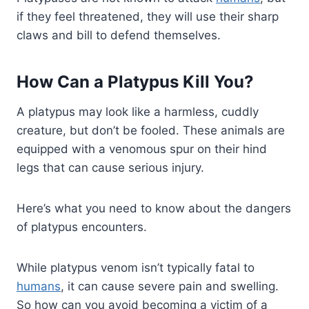
if they feel threatened, they will use their sharp
claws and bill to defend themselves.
How Can a Platypus Kill You?
A platypus may look like a harmless, cuddly
creature, but don’t be fooled. These animals are
equipped with a venomous spur on their hind
legs that can cause serious injury.
Here’s what you need to know about the dangers
of platypus encounters.
While platypus venom isn’t typically fatal to
humans
, it can cause severe pain and swelling.
So how can you avoid becoming a victim of a