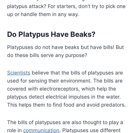
platypus attack? For starters, don’t try to pick one
up or handle them in any way.
Do Platypus Have Beaks?
Platypuses do not have beaks but have bills! But
do these bills serve any purpose?
Scientists
believe that the bills of platypuses are
used for sensing their environment. The bills are
covered with electroreceptors, which help the
platypus detect electrical impulses in the water.
This helps them to find food and avoid predators.
The bills of platypuses are also thought to play a
role in
communication
. Platypuses use different