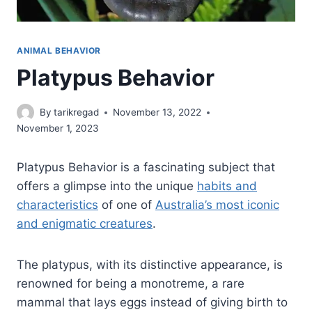
ANIMAL BEHAVIOR
Platypus Behavior
By
tarikregad
November 13, 2022
November 1, 2023
Platypus Behavior is a fascinating subject that
offers a glimpse into the unique
habits and
characteristics
of one of
Australia’s most iconic
and enigmatic creatures
.
The platypus, with its distinctive appearance, is
renowned for being a monotreme, a rare
mammal that lays eggs instead of giving birth to