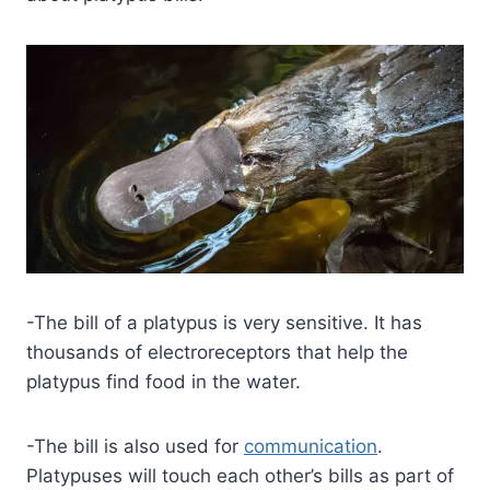
-The bill of a platypus is very sensitive. It has
thousands of electroreceptors that help the
platypus find food in the water.
-The bill is also used for
communication
.
Platypuses will touch each other’s bills as part of