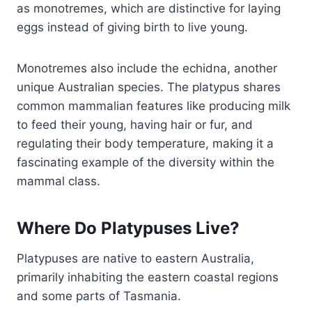
as monotremes, which are distinctive for laying
eggs instead of giving birth to live young.
Monotremes also include the echidna, another
unique Australian species. The platypus shares
common mammalian features like producing milk
to feed their young, having hair or fur, and
regulating their body temperature, making it a
fascinating example of the diversity within the
mammal class.
Where Do Platypuses Live?
Platypuses are native to eastern Australia,
primarily inhabiting the eastern coastal regions
and some parts of Tasmania.