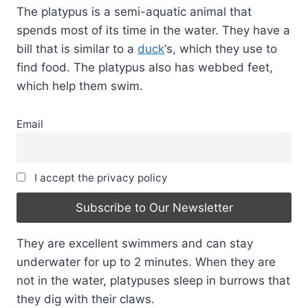
The platypus is a semi-aquatic animal that
spends most of its time in the water. They have a
bill that is similar to a
duck
‘s, which they use to
find food. The platypus also has webbed feet,
which help them swim.
Email
I accept the privacy policy
They are excellent swimmers and can stay
underwater for up to 2 minutes. When they are
not in the water, platypuses sleep in burrows that
they dig with their claws.