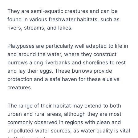
They are semi-aquatic creatures and can be
found in various freshwater habitats, such as
rivers, streams, and lakes.
Platypuses are particularly well adapted to life in
and around the water, where they construct
burrows along riverbanks and shorelines to rest
and lay their eggs. These burrows provide
protection and a safe haven for these elusive
creatures.
The range of their habitat may extend to both
urban and rural areas, although they are most
commonly observed in regions with clean and
unpolluted water sources, as water quality is vital