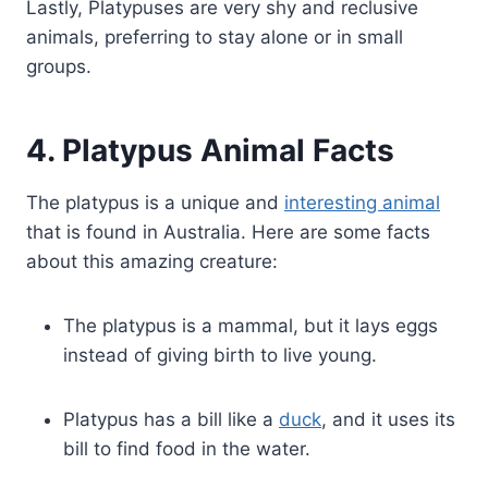
Lastly, Platypuses are very shy and reclusive
animals, preferring to stay alone or in small
groups.
4. Platypus Animal Facts
The platypus is a unique and
interesting animal
that is found in Australia. Here are some facts
about this amazing creature:
The platypus is a mammal, but it lays eggs
instead of giving birth to live young.
Platypus has a bill like a
duck
, and it uses its
bill to find food in the water.