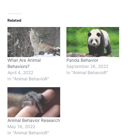
Related
What Are Animal
Panda Behavior
Behaviors?
September 26, 2022
April 4, 2022
In "Animal BehavioR"
In "Animal BehavioR"
Animal Behavior Research
May 16, 2022
In "Animal BehavioR"