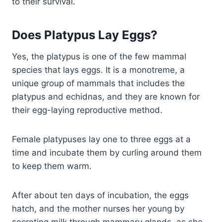
to their survival.
Does Platypus Lay Eggs?
Yes, the platypus is one of the few mammal
species that lays eggs. It is a monotreme, a
unique group of mammals that includes the
platypus and echidnas, and they are known for
their egg-laying reproductive method.
Female platypuses lay one to three eggs at a
time and incubate them by curling around them
to keep them warm.
After about ten days of incubation, the eggs
hatch, and the mother nurses her young by