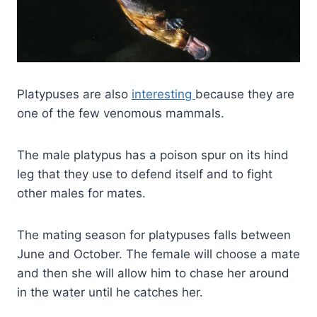
Platypuses are also
interesting
because they are
one of the few venomous mammals.
The male platypus has a poison spur on its hind
leg that they use to defend itself and to fight
other males for mates.
The mating season for platypuses falls between
June and October. The female will choose a mate
and then she will allow him to chase her around
in the water until he catches her.