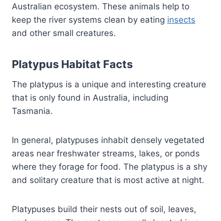
Australian ecosystem. These animals help to
keep the river systems clean by eating
insects
and other small creatures.
Platypus Habitat Facts
The platypus is a unique and interesting creature
that is only found in Australia, including
Tasmania.
In general, platypuses inhabit densely vegetated
areas near freshwater streams, lakes, or ponds
where they forage for food. The platypus is a shy
and solitary creature that is most active at night.
Platypuses build their nests out of soil, leaves,