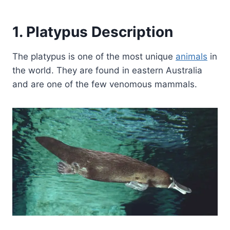
1. Platypus Description
The platypus is one of the most unique
animals
in
the world. They are found in eastern Australia
and are one of the few venomous mammals.