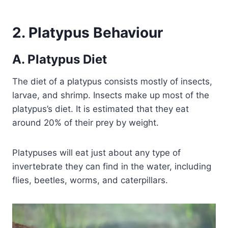
2. Platypus Behaviour
A. Platypus Diet
The diet of a platypus consists mostly of insects,
larvae, and shrimp. Insects make up most of the
platypus’s diet. It is estimated that they eat
around 20% of their prey by weight.
Platypuses will eat just about any type of
invertebrate they can find in the water, including
flies, beetles, worms, and caterpillars.