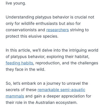
live young.
Understanding platypus behavior is crucial not
only for wildlife enthusiasts but also for
conservationists and
researchers
striving to
protect this elusive species.
In this article, we’ll delve into the intriguing world
of platypus behavior, exploring their habitat,
feeding habits
, reproduction, and the challenges
they face in the wild.
So, let’s embark on a journey to unravel the
secrets of these
remarkable semi-aquatic
mammals
and gain a deeper appreciation for
their role in the Australian ecosystem.