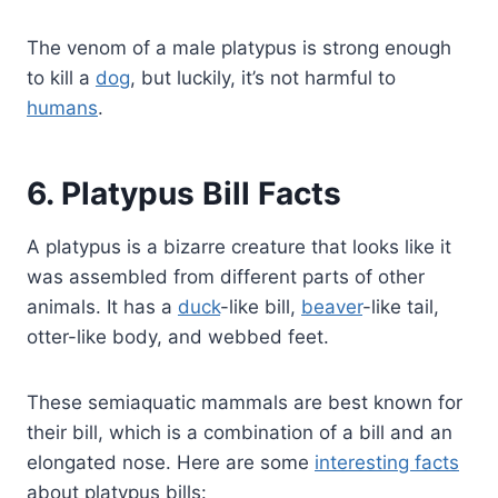
The venom of a male platypus is strong enough
to kill a
dog
, but luckily, it’s not harmful to
humans
.
6. Platypus Bill Facts
A platypus is a bizarre creature that looks like it
was assembled from different parts of other
animals. It has a
duck
-like bill,
beaver
-like tail,
otter-like body, and webbed feet.
These semiaquatic mammals are best known for
their bill, which is a combination of a bill and an
elongated nose. Here are some
interesting facts
about platypus bills: