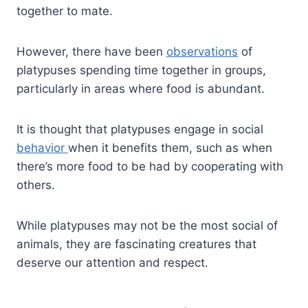
together to mate.
However, there have been
observations
of
platypuses spending time together in groups,
particularly in areas where food is abundant.
It is thought that platypuses engage in social
behavior
when it benefits them, such as when
there’s more food to be had by cooperating with
others.
While platypuses may not be the most social of
animals, they are fascinating creatures that
deserve our attention and respect.