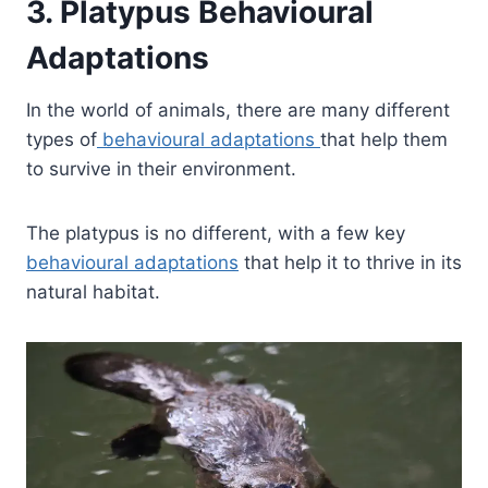
3. Platypus Behavioural
Adaptations
In the world of animals, there are many different
types of
behavioural adaptations
that help them
to survive in their environment.
The platypus is no different, with a few key
behavioural adaptations
that help it to thrive in its
natural habitat.