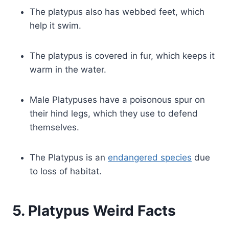
The platypus also has webbed feet, which
help it swim.
The platypus is covered in fur, which keeps it
warm in the water.
Male Platypuses have a poisonous spur on
their hind legs, which they use to defend
themselves.
The Platypus is an
endangered species
due
to loss of habitat.
5. Platypus Weird Facts