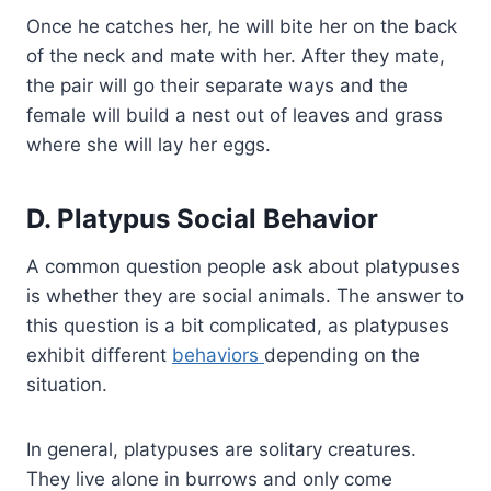
Once he catches her, he will bite her on the back
of the neck and mate with her. After they mate,
the pair will go their separate ways and the
female will build a nest out of leaves and grass
where she will lay her eggs.
D. Platypus Social Behavior
A common question people ask about platypuses
is whether they are social animals. The answer to
this question is a bit complicated, as platypuses
exhibit different
behaviors
depending on the
situation.
In general, platypuses are solitary creatures.
They live alone in burrows and only come