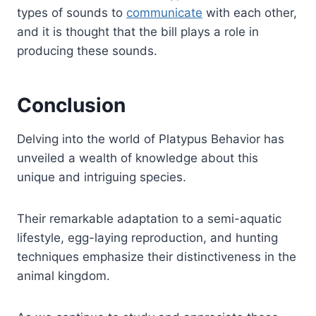
types of sounds to
communicate
with each other,
and it is thought that the bill plays a role in
producing these sounds.
Conclusion
Delving into the world of Platypus Behavior has
unveiled a wealth of knowledge about this
unique and intriguing species.
Their remarkable adaptation to a semi-aquatic
lifestyle, egg-laying reproduction, and hunting
techniques emphasize their distinctiveness in the
animal kingdom.