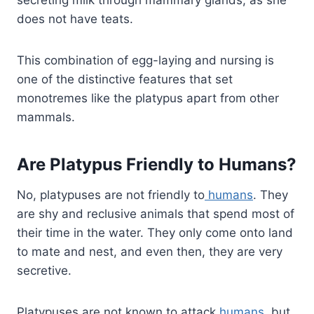
secreting milk through mammary glands, as she
does not have teats.
This combination of egg-laying and nursing is
one of the distinctive features that set
monotremes like the platypus apart from other
mammals.
Are Platypus Friendly to Humans?
No, platypuses are not friendly to
humans
. They
are shy and reclusive animals that spend most of
their time in the water. They only come onto land
to mate and nest, and even then, they are very
secretive.
Platypuses are not known to attack
humans
, but