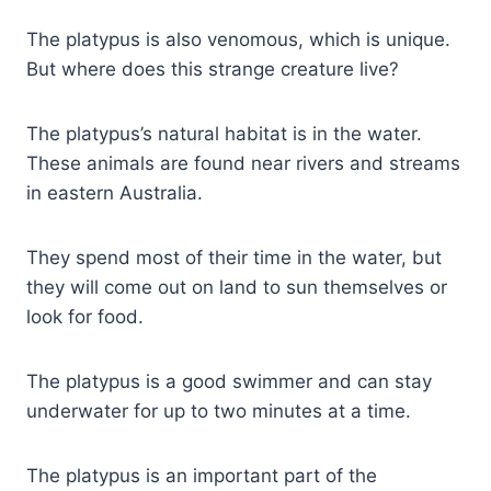
The platypus is also venomous, which is unique.
But where does this strange creature live?
The platypus’s natural habitat is in the water.
These animals are found near rivers and streams
in eastern Australia.
They spend most of their time in the water, but
they will come out on land to sun themselves or
look for food.
The platypus is a good swimmer and can stay
underwater for up to two minutes at a time.
The platypus is an important part of the