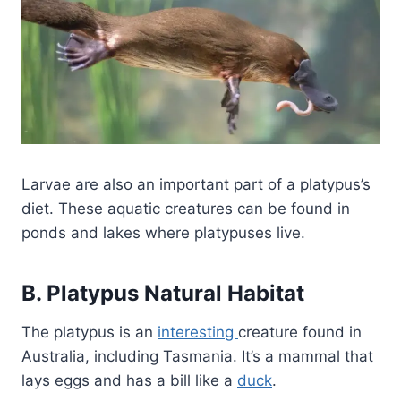
Larvae are also an important part of a platypus’s
diet. These aquatic creatures can be found in
ponds and lakes where platypuses live.
B. Platypus Natural Habitat
The platypus is an
interesting
creature found in
Australia, including Tasmania. It’s a mammal that
lays eggs and has a bill like a
duck
.