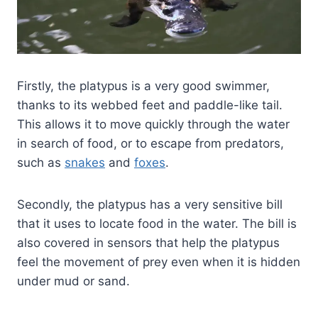
Firstly, the platypus is a very good swimmer,
thanks to its webbed feet and paddle-like tail.
This allows it to move quickly through the water
in search of food, or to escape from predators,
such as
snakes
and
foxes
.
Secondly, the platypus has a very sensitive bill
that it uses to locate food in the water. The bill is
also covered in sensors that help the platypus
feel the movement of prey even when it is hidden
under mud or sand.