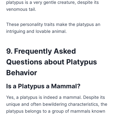
platypus is a very gentle creature, despite its
venomous tail.
These personality traits make the platypus an
intriguing and lovable animal.
9. Frequently Asked
Questions about Platypus
Behavior
Is a Platypus a Mammal?
Yes, a platypus is indeed a mammal. Despite its
unique and often bewildering characteristics, the
platypus belongs to a group of mammals known