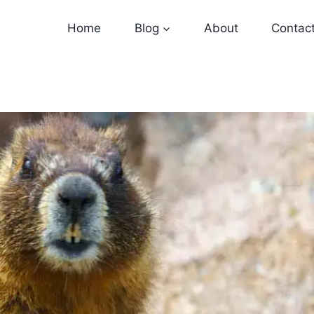
Home
Blog
About
Contac