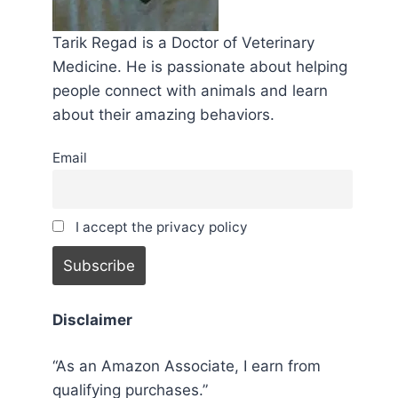
Tarik Regad is a Doctor of Veterinary
Medicine. He is passionate about helping
people connect with animals and learn
about their amazing behaviors.
Email
I accept the privacy policy
Disclaimer
“As an Amazon Associate, I earn from
qualifying purchases.”