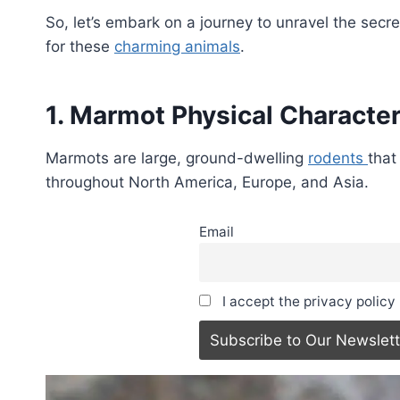
So, let’s embark on a journey to unravel the sec
for these
charming animals
.
1. Marmot Physical Character
Marmots are large, ground-dwelling
rodents
that
throughout North America, Europe, and Asia.
Email
I accept the privacy policy