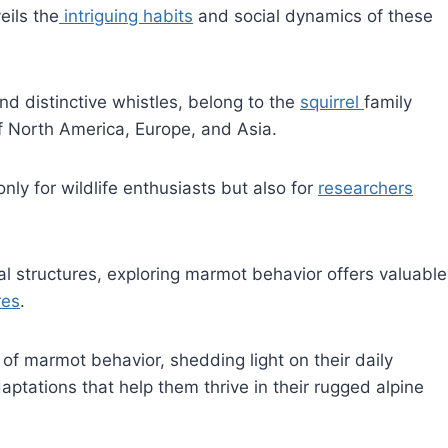
eils the
intriguing habits
and social dynamics of these
d distinctive whistles, belong to the
squirrel
family
f North America, Europe, and Asia.
only for wildlife enthusiasts but also for
researchers
al structures, exploring marmot behavior offers valuable
res
.
d of marmot behavior, shedding light on their daily
aptations that help them thrive in their rugged alpine