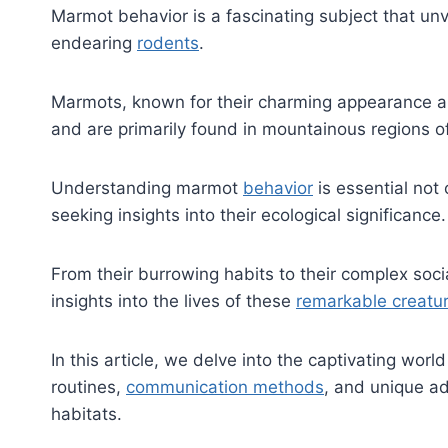
Marmot behavior is a fascinating subject that unv
endearing
rodents
.
Marmots, known for their charming appearance an
and are primarily found in mountainous regions o
Understanding marmot
behavior
is essential not 
seeking insights into their ecological significance.
From their burrowing habits to their complex soci
insights into the lives of these
remarkable creatu
In this article, we delve into the captivating worl
routines,
communication methods
, and unique ad
habitats.