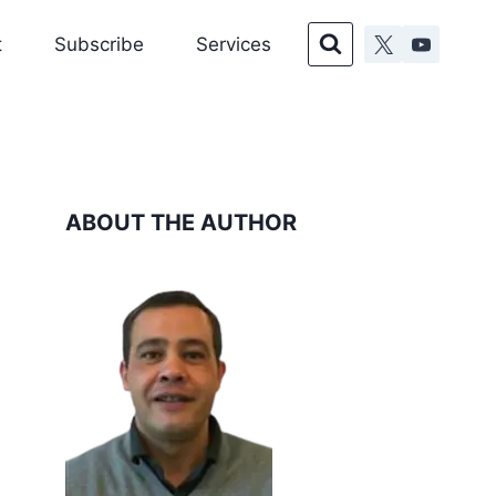
t
Subscribe
Services
ABOUT THE AUTHOR