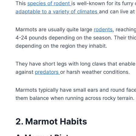
This
species of rodent
is well-known for its furr
adaptable to a variety of climates
and can live at
Marmots are usually quite large
rodents
, reachin
4-24 pounds depending on the season. Their thic
depending on the region they inhabit.
They have short legs with long claws that enabl
against
predators
or harsh weather conditions.
Marmots typically have small ears and round faces
them balance when running across rocky terrain.
2. Marmot Habits