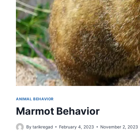
ANIMAL BEHAVIOR
Marmot Behavior
By
tarikregad
February 4, 2023
November 2, 2023