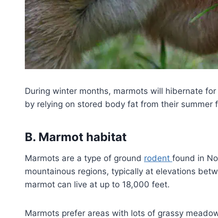
During winter months, marmots will hibernate for
by relying on stored body fat from their summer 
B. Marmot habitat
Marmots are a type of ground
rodent
found in No
mountainous regions, typically at elevations bet
marmot can live at up to 18,000 feet.
Marmots prefer areas with lots of grassy meado