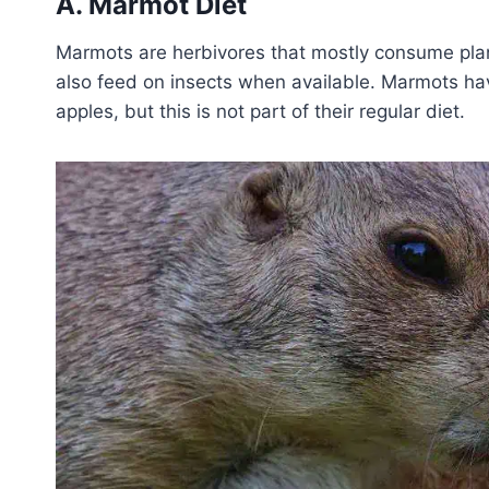
A. Marmot Diet
Marmots are herbivores that mostly consume plant
also feed on insects when available. Marmots ha
apples, but this is not part of their regular diet.