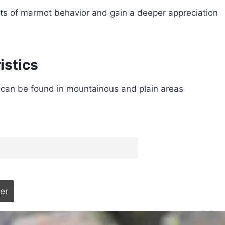
rets of marmot behavior and gain a deeper appreciation
istics
 can be found in mountainous and plain areas