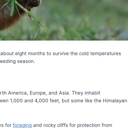
 about eight months to survive the cold temperatures
feeding season.
rth America, Europe, and Asia. They inhabit
ween 1,000 and 4,000 feet, but some like the Himalayan
ws for
foraging
and rocky cliffs for protection from