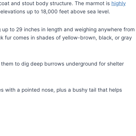
y coat and stout body structure. The marmot is
highly
 elevations up to 18,000 feet above sea level.
g up to 29 inches in length and weighing anywhere from
k fur comes in shades of yellow-brown, black, or gray
e them to dig deep burrows underground for shelter
 with a pointed nose, plus a bushy tail that helps