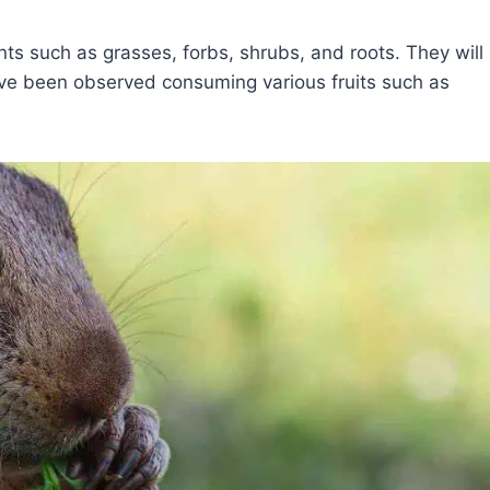
s such as grasses, forbs, shrubs, and roots. They will
ve been observed consuming various fruits such as