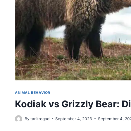
ANIMAL BEHAVIOR
Kodiak vs Grizzly Bear: D
By
tarikregad
September 4, 2023
September 4, 20