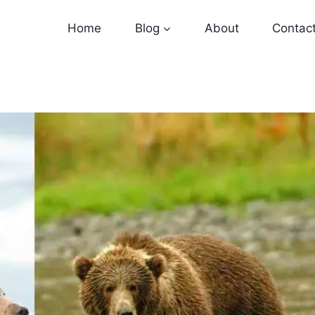
Home
Blog
About
Contac