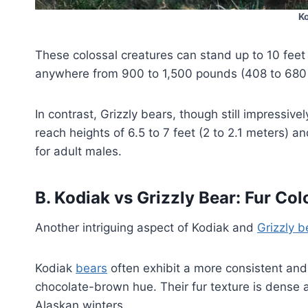
K
These colossal creatures can stand up to 10 feet 
anywhere from 900 to 1,500 pounds (408 to 680 
In contrast, Grizzly bears, though still impressiv
reach heights of 6.5 to 7 feet (2 to 2.1 meters)
for adult males.
B.
Kodiak vs Grizzly Bear
:
Fur Col
Another intriguing aspect of Kodiak and
Grizzly b
Kodiak
bears
often exhibit a more consistent and
chocolate-brown hue. Their fur texture is dense a
Alaskan winters.