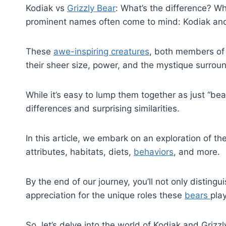
Kodiak vs
Grizzly Bear
: What’s the difference? W
prominent names often come to mind: Kodiak and
These
awe-inspiring creatures
, both members of 
their sheer size, power, and the mystique surrou
While it’s easy to lump them together as just “bear
differences and surprising similarities.
In this article, we embark on an exploration of th
attributes, habitats, diets,
behaviors
, and more.
By the end of our journey, you’ll not only disting
appreciation for the unique roles these
bears
pla
So, let’s delve into the world of Kodiak and Grizz