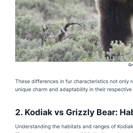
Gr
These differences in fur characteristics not only r
unique charm and adaptability in their respectiv
2. Kodiak vs Grizzly Bear: Ha
Understanding the habitats and ranges of Kodia