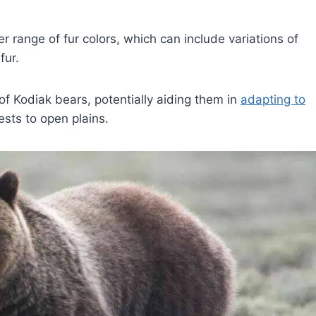
r range of fur colors, which can include variations of
fur.
 of Kodiak bears, potentially aiding them in
adapting to
ests to open plains.