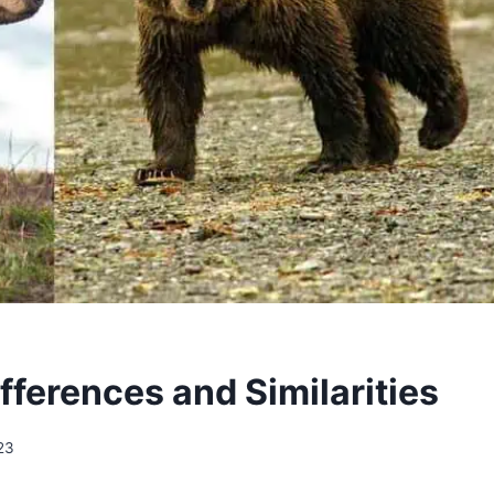
ifferences and Similarities
23