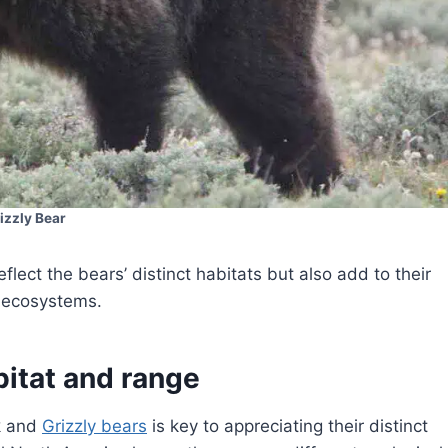
izzly Bear
eflect the bears’ distinct habitats but also add to their
e ecosystems.
bitat and range
k and
Grizzly bears
is key to appreciating their distinct