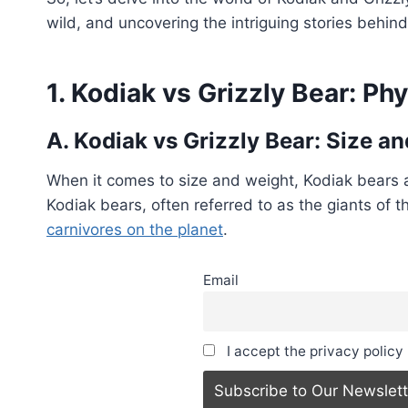
wild, and uncovering the intriguing stories behi
1. Kodiak vs Grizzly Bear: Phy
A. Kodiak vs Grizzly Bear: Size 
When it comes to size and weight, Kodiak bears
Kodiak bears, often referred to as the giants of t
carnivores on the planet
.
Email
I accept the privacy policy