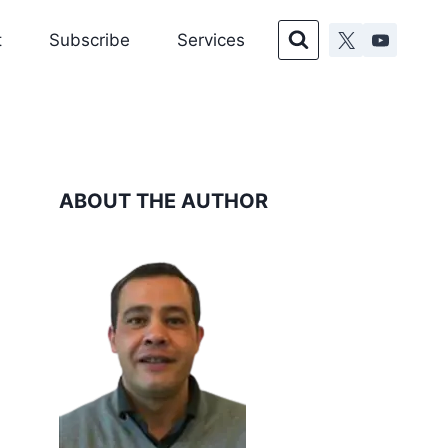
t
Subscribe
Services
ABOUT THE AUTHOR