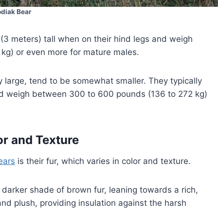
odiak Bear
(3 meters) tall when on their hind legs and weigh
kg) or even more for mature males.
ely large, tend to be somewhat smaller. They typically
 and weigh between 300 to 600 pounds (136 to 272 kg)
or and Texture
ears
is their fur, which varies in color and texture.
 darker shade of brown fur, leaning towards a rich,
nd plush, providing insulation against the harsh