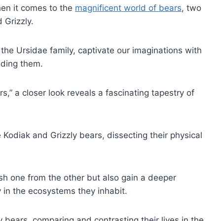
hen it comes to the
magnificent world of bears
, two
 Grizzly.
the Ursidae family, captivate our imaginations with
nding them.
s,” a closer look reveals a fascinating tapestry of
e Kodiak and Grizzly bears, dissecting their physical
uish one from the other but also gain a deeper
y in the ecosystems they inhabit.
ly bears, comparing and contrasting their lives in the