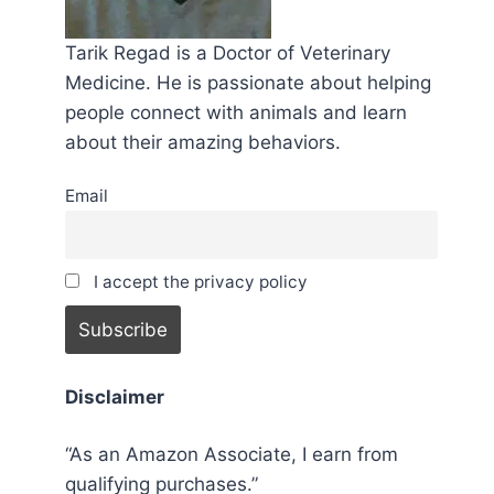
Tarik Regad is a Doctor of Veterinary
Medicine. He is passionate about helping
people connect with animals and learn
about their amazing behaviors.
Email
I accept the privacy policy
Disclaimer
“As an Amazon Associate, I earn from
qualifying purchases.”