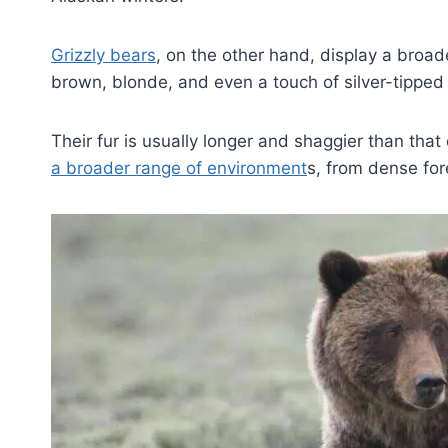
Grizzly bears
, on the other hand, display a broade
brown, blonde, and even a touch of silver-tipped 
Their fur is usually longer and shaggier than that
a broader range of environment
s, from dense for