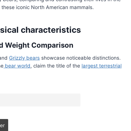
nd these iconic North American mammals.
sical characteristics
and Weight Comparison
 and
Grizzly bears
showcase noticeable distinctions.
he
bear world
, claim the title of the
largest terrestrial