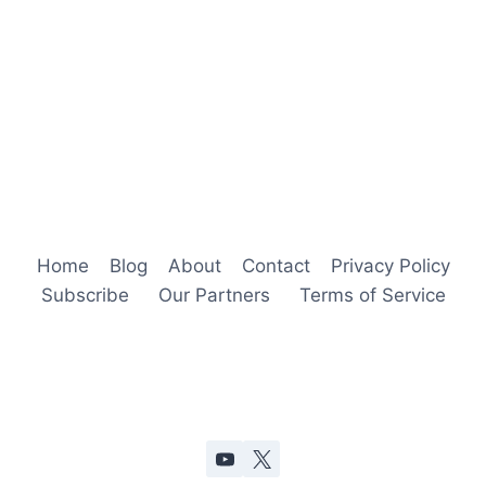
Home
Blog
About
Contact
Privacy Policy
Subscribe
Our Partners
Terms of Service