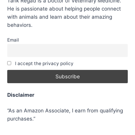
Tarik Regad is a Doctor of Veterinary Medicine.
He is passionate about helping people connect
with animals and learn about their amazing
behaviors.
Email
I accept the privacy policy
Disclaimer
“As an Amazon Associate, I earn from qualifying
purchases.”