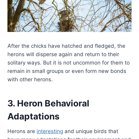
After the chicks have hatched and fledged, the
herons will disperse again and return to their
solitary ways. But it is not uncommon for them to
remain in small groups or even form new bonds
with other herons.
3. Heron Behavioral
Adaptations
Herons are
interesting
and unique birds that