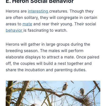
E. Heron Social Behavior
Herons are
interesting
creatures. Though they
are often solitary, they will congregate in certain
areas to
mate
and rear their young. Their social
behavior
is fascinating to watch.
Herons will gather in large groups during the
breeding season. The males will perform
elaborate displays to attract a mate. Once paired
off, the couples will build a nest together and
share the incubation and parenting duties.