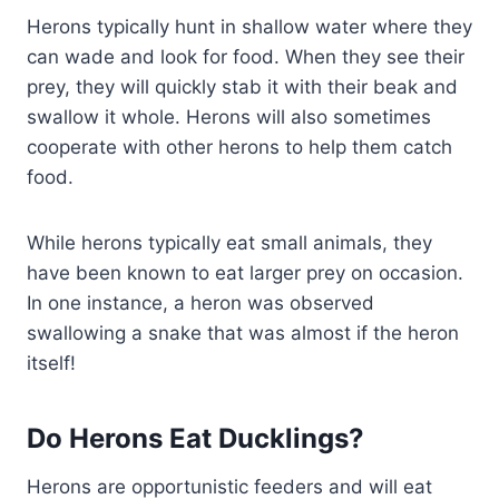
Herons typically hunt in shallow water where they
can wade and look for food. When they see their
prey, they will quickly stab it with their beak and
swallow it whole. Herons will also sometimes
cooperate with other herons to help them catch
food.
While herons typically eat small animals, they
have been known to eat larger prey on occasion.
In one instance, a heron was observed
swallowing a snake that was almost if the heron
itself!
Do Herons Eat Ducklings?
Herons are opportunistic feeders and will eat