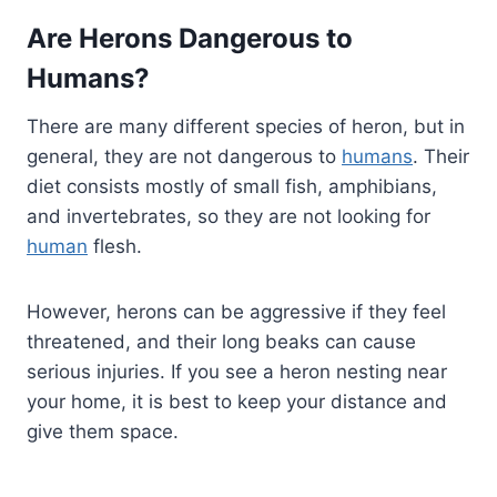
Are Herons Dangerous to
Humans?
There are many different species of heron, but in
general, they are not dangerous to
humans
. Their
diet consists mostly of small fish, amphibians,
and invertebrates, so they are not looking for
human
flesh.
However, herons can be aggressive if they feel
threatened, and their long beaks can cause
serious injuries. If you see a heron nesting near
your home, it is best to keep your distance and
give them space.