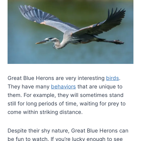
Great Blue Herons are very interesting
birds
.
They have many
behaviors
that are unique to
them. For example, they will sometimes stand
still for long periods of time, waiting for prey to
come within striking distance.
Despite their shy nature, Great Blue Herons can
be fun to watch. If you’re lucky enough to see