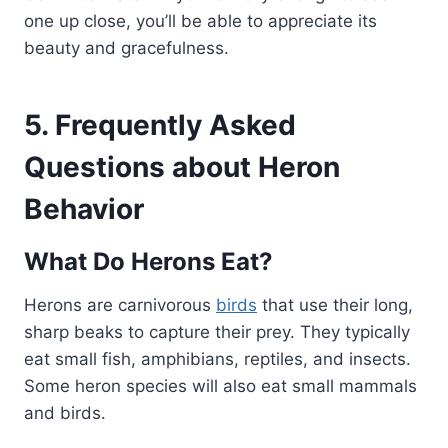
one up close, you’ll be able to appreciate its
beauty and gracefulness.
5. Frequently Asked
Questions about Heron
Behavior
What Do Herons Eat?
Herons are carnivorous
birds
that use their long,
sharp beaks to capture their prey. They typically
eat small fish, amphibians, reptiles, and insects.
Some heron species will also eat small mammals
and birds.