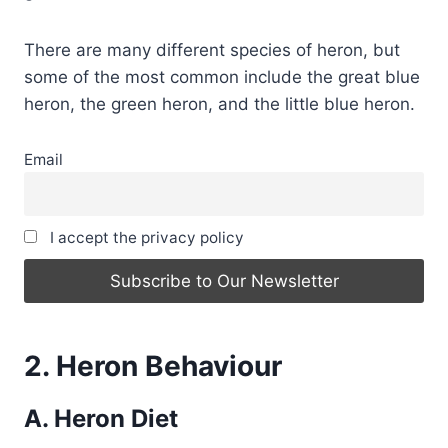
There are many different species of heron, but
some of the most common include the great blue
heron, the green heron, and the little blue heron.
Email
I accept the privacy policy
2. Heron Behaviour
A. Heron Diet