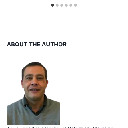
ABOUT THE AUTHOR