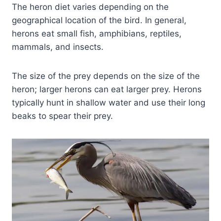
The heron diet varies depending on the
geographical location of the bird. In general,
herons eat small fish, amphibians, reptiles,
mammals, and insects.
The size of the prey depends on the size of the
heron; larger herons can eat larger prey. Herons
typically hunt in shallow water and use their long
beaks to spear their prey.