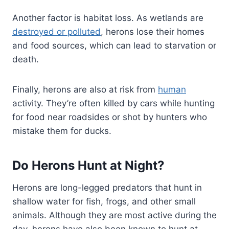
Another factor is habitat loss. As wetlands are
destroyed or polluted
, herons lose their homes
and food sources, which can lead to starvation or
death.
Finally, herons are also at risk from
human
activity. They’re often killed by cars while hunting
for food near roadsides or shot by hunters who
mistake them for ducks.
Do Herons Hunt at Night?
Herons are long-legged predators that hunt in
shallow water for fish, frogs, and other small
animals. Although they are most active during the