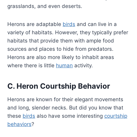
grasslands, and even deserts.
Herons are adaptable
birds
and can live in a
variety of habitats. However, they typically prefer
habitats that provide them with ample food
sources and places to hide from predators.
Herons are also more likely to inhabit areas
where there is little
human
activity.
C. Heron Courtship Behavior
Herons are known for their elegant movements
and long, slender necks. But did you know that
these
birds
also have some interesting
courtship
behaviors
?