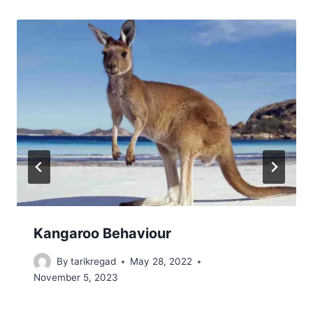
Kangaroo Behaviour
By
tarikregad
May 28, 2022
November 5, 2023