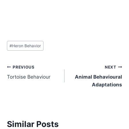
Post
#
Heron Behavior
Tags:
Post
PREVIOUS
NEXT
Tortoise Behaviour
Animal Behavioural
navigation
Adaptations
Similar Posts