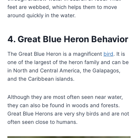
feet are webbed, which helps them to move
around quickly in the water.
4. Great Blue Heron Behavior
The Great Blue Heron is a magnificent
bird
. It is
one of the largest of the heron family and can be
in North and Central America, the Galapagos,
and the Caribbean islands.
Although they are most often seen near water,
they can also be found in woods and forests.
Great Blue Herons are very shy birds and are not
often seen close to humans.