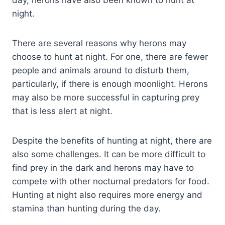
day, herons have also been known to hunt at
night.
There are several reasons why herons may
choose to hunt at night. For one, there are fewer
people and animals around to disturb them,
particularly, if there is enough moonlight. Herons
may also be more successful in capturing prey
that is less alert at night.
Despite the benefits of hunting at night, there are
also some challenges. It can be more difficult to
find prey in the dark and herons may have to
compete with other nocturnal predators for food.
Hunting at night also requires more energy and
stamina than hunting during the day.