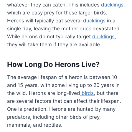
whatever they can catch. This includes
ducklings
,
which are easy prey for these larger birds.
Herons will typically eat several
ducklings
in a
single day, leaving the mother
duck
devastated.
While herons do not typically target
ducklings
,
they will take them if they are available.
How Long Do Herons Live?
The average lifespan of a heron is between 10
and 15 years, with some living up to 20 years in
the wild. Herons are long-lived
birds
, but there
are several factors that can affect their lifespan.
One is predation. Herons are hunted by many
predators, including other birds of prey,
mammals, and reptiles.