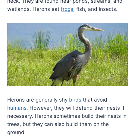
neck. They are found near ponds, streams, and
wetlands. Herons eat
frogs
, fish, and insects.
Herons are generally shy
birds
that avoid
humans
. However, they will defend their nests if
necessary. Herons sometimes build their nests in
trees, but they can also build them on the
ground.