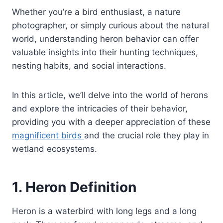
Whether you’re a bird enthusiast, a nature
photographer, or simply curious about the natural
world, understanding heron behavior can offer
valuable insights into their hunting techniques,
nesting habits, and social interactions.
In this article, we’ll delve into the world of herons
and explore the intricacies of their behavior,
providing you with a deeper appreciation of these
magnificent birds
and the crucial role they play in
wetland ecosystems.
1. Heron Definition
Heron is a waterbird with long legs and a long