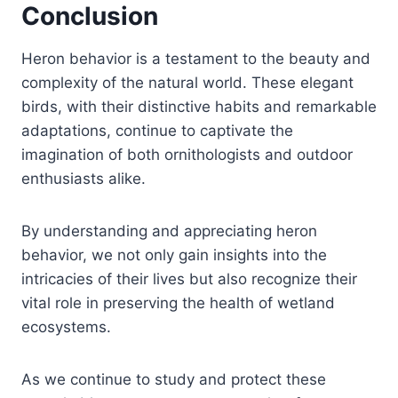
Conclusion
Heron behavior is a testament to the beauty and
complexity of the natural world. These elegant
birds, with their distinctive habits and remarkable
adaptations, continue to captivate the
imagination of both ornithologists and outdoor
enthusiasts alike.
By understanding and appreciating heron
behavior, we not only gain insights into the
intricacies of their lives but also recognize their
vital role in preserving the health of wetland
ecosystems.
As we continue to study and protect these