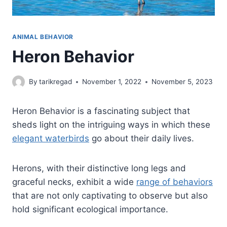
ANIMAL BEHAVIOR
Heron Behavior
By
tarikregad
November 1, 2022
November 5, 2023
Heron Behavior is a fascinating subject that
sheds light on the intriguing ways in which these
elegant waterbirds
go about their daily lives.
Herons, with their distinctive long legs and
graceful necks, exhibit a wide
range of behaviors
that are not only captivating to observe but also
hold significant ecological importance.