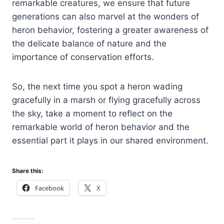
remarkable creatures, we ensure that future
generations can also marvel at the wonders of
heron behavior, fostering a greater awareness of
the delicate balance of nature and the
importance of conservation efforts.
So, the next time you spot a heron wading
gracefully in a marsh or flying gracefully across
the sky, take a moment to reflect on the
remarkable world of heron behavior and the
essential part it plays in our shared environment.
Share this:
Facebook
X