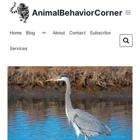
Skip
AnimalBehaviorCorner
to
content
Toggle
Home
Blog
About
Contact
Subscribe
child
menu
Services