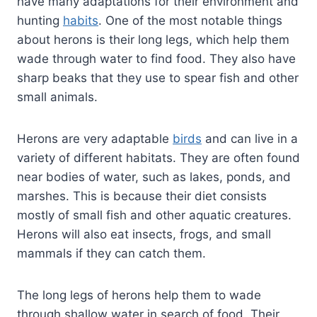
have many adaptations for their environment and
hunting
habits
. One of the most notable things
about herons is their long legs, which help them
wade through water to find food. They also have
sharp beaks that they use to spear fish and other
small animals.
Herons are very adaptable
birds
and can live in a
variety of different habitats. They are often found
near bodies of water, such as lakes, ponds, and
marshes. This is because their diet consists
mostly of small fish and other aquatic creatures.
Herons will also eat insects, frogs, and small
mammals if they can catch them.
The long legs of herons help them to wade
through shallow water in search of food. Their