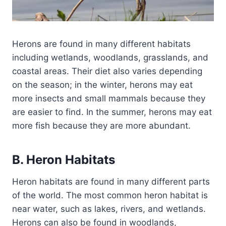
Herons are found in many different habitats
including wetlands, woodlands, grasslands, and
coastal areas. Their diet also varies depending
on the season; in the winter, herons may eat
more insects and small mammals because they
are easier to find. In the summer, herons may eat
more fish because they are more abundant.
B. Heron Habitats
Heron habitats are found in many different parts
of the world. The most common heron habitat is
near water, such as lakes, rivers, and wetlands.
Herons can also be found in woodlands,