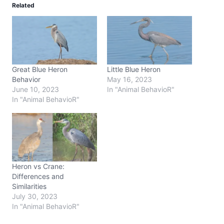
Related
Great Blue Heron
Little Blue Heron
Behavior
May 16, 2023
June 10, 2023
In "Animal BehavioR"
In "Animal BehavioR"
Heron vs Crane:
Differences and
Similarities
July 30, 2023
In "Animal BehavioR"