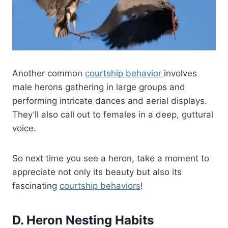
Another common
courtship behavior
involves
male herons gathering in large groups and
performing intricate dances and aerial displays.
They’ll also call out to females in a deep, guttural
voice.
So next time you see a heron, take a moment to
appreciate not only its beauty but also its
fascinating
courtship behaviors
!
D. Heron Nesting Habits