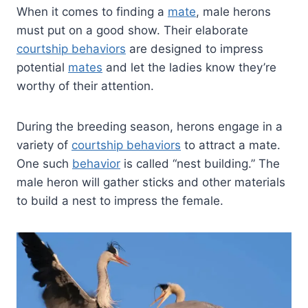
When it comes to finding a
mate
, male herons
must put on a good show. Their elaborate
courtship behaviors
are designed to impress
potential
mates
and let the ladies know they’re
worthy of their attention.
During the breeding season, herons engage in a
variety of
courtship behaviors
to attract a mate.
One such
behavior
is called “nest building.” The
male heron will gather sticks and other materials
to build a nest to impress the female.