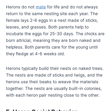
Herons do not
mate
for life and do not always
return to the same nesting site each year. The
female lays 2-6 eggs in a nest made of sticks,
leaves, and grasses. Both parents help to
incubate the eggs for 25-30 days. The chicks are
born altricial, meaning they are born naked and
helpless. Both parents care for the young until
they fledge at 4-6 weeks old.
Herons typically build their nests on naked trees.
The nests are made of sticks and twigs, and the
herons use their beaks to weave the materials
together. The nests are usually built-in colonies,
with each heron pair nesting close to the other.