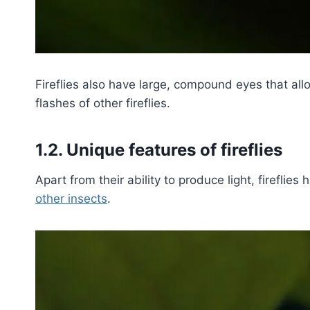
Fireflies also have large, compound eyes that all
flashes of other fireflies.
1.2. Unique features of fireflies
Apart from their ability to produce light, fireflie
other insects
.