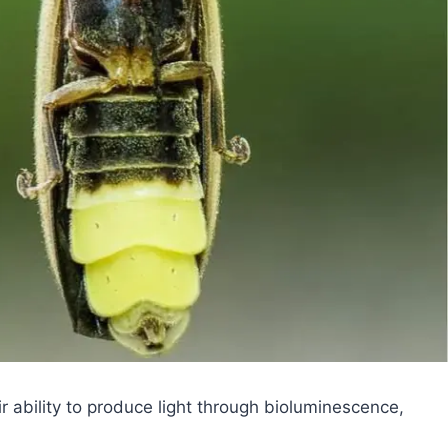
ir ability to produce light through bioluminescence,