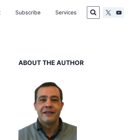
t
Subscribe
Services
ABOUT THE AUTHOR