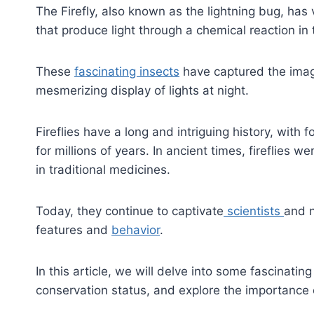
The Firefly, also known as the lightning bug, has
that produce light through a chemical reaction in 
These
fascinating insects
have captured the imag
mesmerizing display of lights at night.
Fireflies have a long and intriguing history, with
for millions of years. In ancient times, fireflie
in traditional medicines.
Today, they continue to captivate
scientists
and n
features and
behavior
.
In this article, we will delve into some fascinating 
conservation status, and explore the importance 