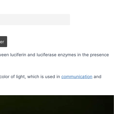
ween luciferin and luciferase enzymes in the presence
color of light, which is used in
communication
and