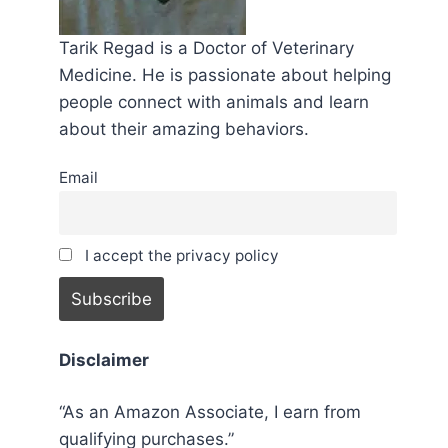
Tarik Regad is a Doctor of Veterinary
Medicine. He is passionate about helping
people connect with animals and learn
about their amazing behaviors.
Email
I accept the privacy policy
Disclaimer
“As an Amazon Associate, I earn from
qualifying purchases.”