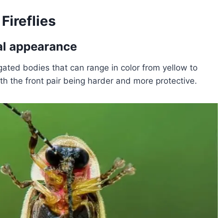
Fireflies
ical appearance
ngated bodies that can range in color from yellow to
h the front pair being harder and more protective.