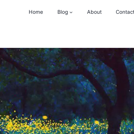
Home
Blog
About
Contac