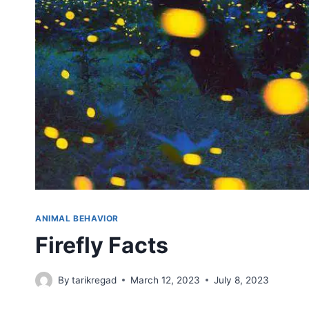
ANIMAL BEHAVIOR
Firefly Facts
By
tarikregad
March 12, 2023
July 8, 2023