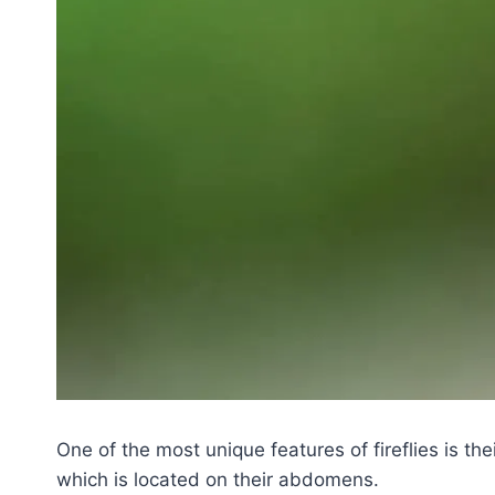
One of the most unique features of fireflies is the
which is located on their abdomens.