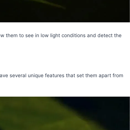
ow them to see in low light conditions and detect the
s have several unique features that set them apart from