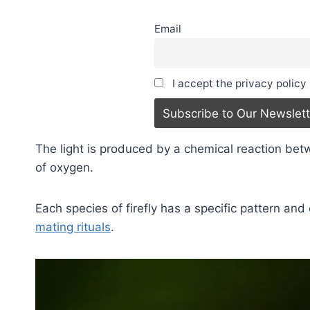
Email
I accept the privacy policy
The light is produced by a chemical reaction bet
of oxygen.
Each species of firefly has a specific pattern and 
mating rituals
.