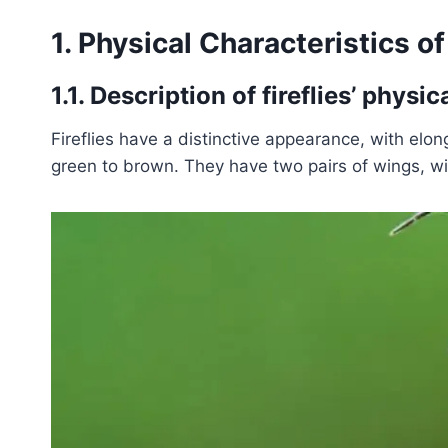
1. Physical Characteristics of 
1.1. Description of fireflies’ phys
Fireflies have a distinctive appearance, with elo
green to brown. They have two pairs of wings, wit