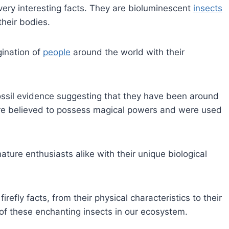
 very interesting facts. They are bioluminescent
insects
their bodies.
ination of
people
around the world with their
 fossil evidence suggesting that they have been around
s were believed to possess magical powers and were used
ature enthusiasts alike with their unique biological
firefly facts, from their physical characteristics to their
of these enchanting insects in our ecosystem.