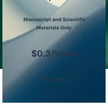
Manuscript and Scientific
Materials Only
$0.3/Word
24h Delivery