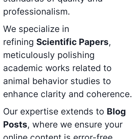
professionalism.
We specialize in
refining
Scientific Papers
,
meticulously polishing
academic works related to
animal behavior studies to
enhance clarity and coherence.
Our expertise extends to
Blog
Posts
, where we ensure your
online content is error-free,