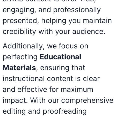
engaging, and professionally
presented, helping you maintain
credibility with your audience.
Additionally, we focus on
perfecting
Educational
Materials
, ensuring that
instructional content is clear
and effective for maximum
impact. With our comprehensive
editing and proofreading