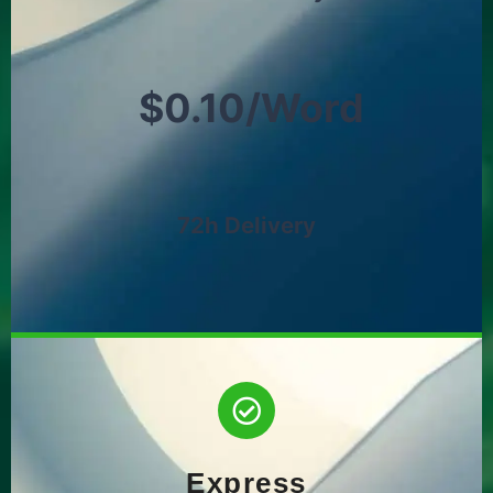
$0.10/Word
72h Delivery
Express