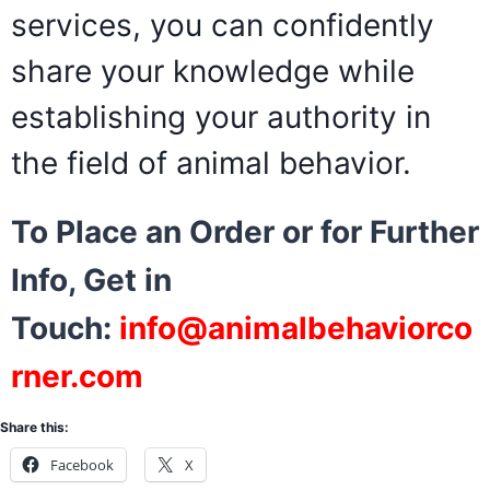
services, you can confidently
share your knowledge while
establishing your authority in
the field of animal behavior.
To Place an Order or for Further
Info, Get in
Touch:
info@animalbehaviorco
rner.com
Share this:
Facebook
X