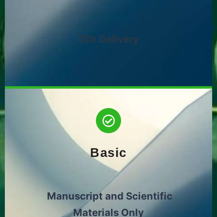
72h Delivery
Basic
Manuscript and Scientific
Materials Only