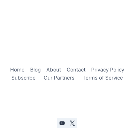
Home
Blog
About
Contact
Privacy Policy
Subscribe
Our Partners
Terms of Service