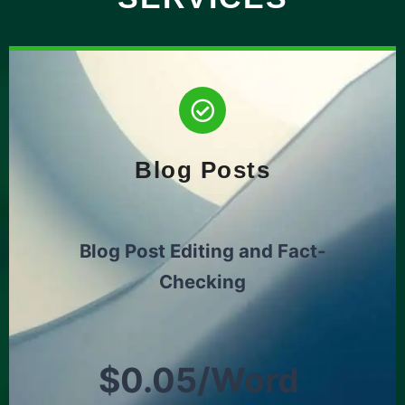
Blog Posts
Blog Post Editing and Fact-
Checking
$0.05/Word