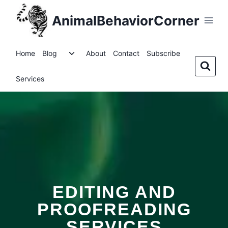
AnimalBehaviorCorner
Home
Blog
About
Contact
Subscribe
Services
EDITING AND
PROOFREADING
SERVICES