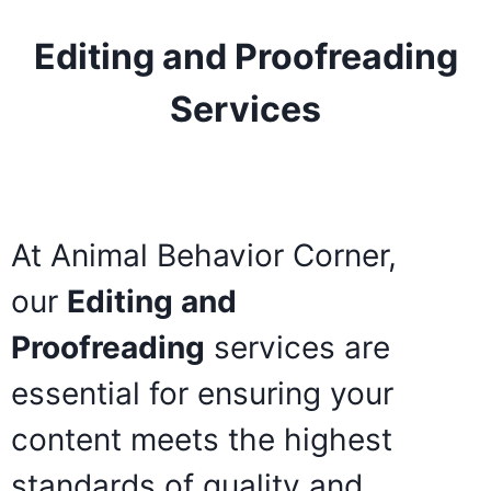
Editing and Proofreading
Services
At Animal Behavior Corner,
our
Editing and
Proofreading
services are
essential for ensuring your
content meets the highest
standards of quality and