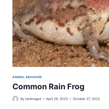
ANIMAL BEHAVIOR
Common Rain Frog
By
tarikregad
April 29, 2023
October 27, 2023