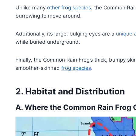
Unlike many
other frog species
, the Common Rain 
burrowing to move around.
Additionally, its large, bulging eyes are a
unique 
while buried underground.
Finally, the Common Rain Frog’s thick, bumpy skin 
smoother-skinned
frog species
.
2. Habitat and Distribution
A. Where the Common Rain Frog 