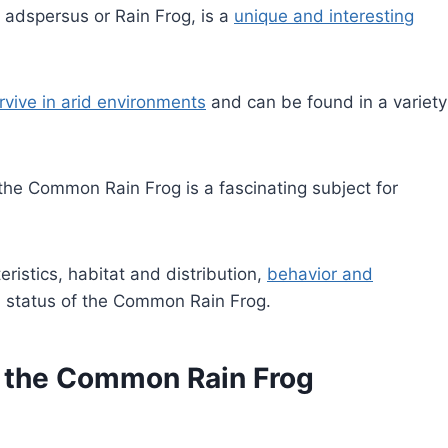
adspersus or Rain Frog, is a
unique and interesting
rvive in arid environments
and can be found in a variety
 the Common Rain Frog is a fascinating subject for
teristics, habitat and distribution,
behavior and
n status of the Common Rain Frog.
of the Common Rain Frog