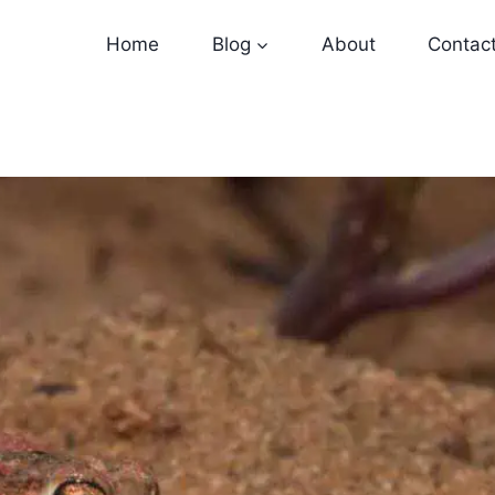
Home
Blog
About
Contac