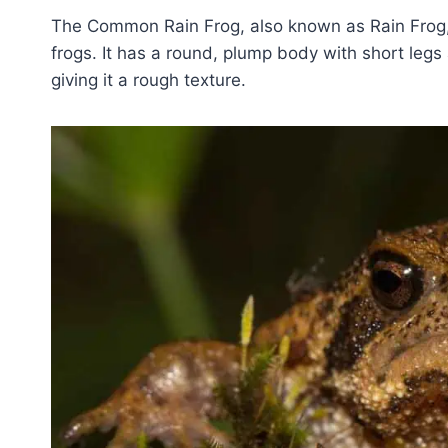
The Common Rain Frog, also known as Rain Frog, 
frogs. It has a round, plump body with short legs 
giving it a rough texture.