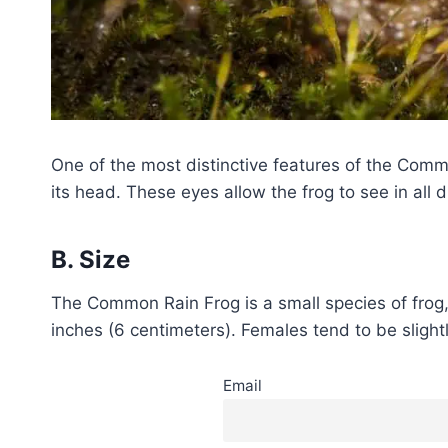
One of the most distinctive features of the Common
its head. These eyes allow the frog to see in all
B. Size
The Common Rain Frog is a small species of frog, 
inches (6 centimeters). Females tend to be slight
Email