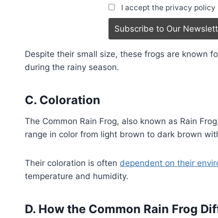
I accept the privacy policy
Despite their small size, these frogs are known fo
during the rainy season.
C. Coloration
The Common Rain Frog, also known as Rain Frog, i
range in color from light brown to dark brown wi
Their coloration is often
dependent on their envi
temperature and humidity.
D. How the Common Rain Frog Dif