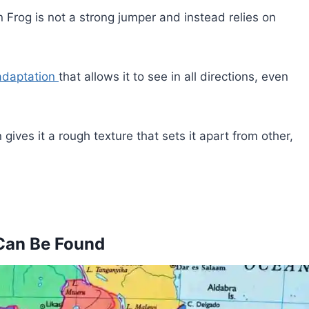
Frog is not a strong jumper and instead relies on
adaptation
that allows it to see in all directions, even
gives it a rough texture that sets it apart from other,
Can Be Found