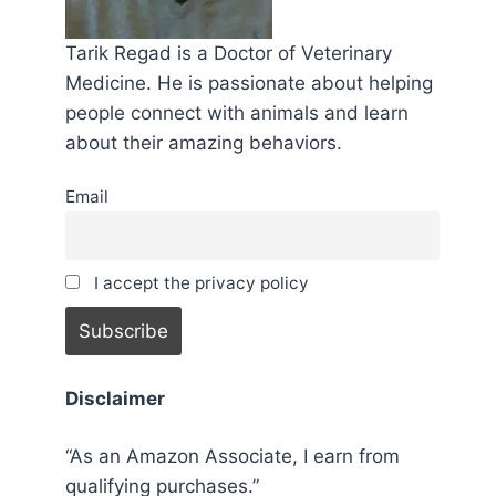
Tarik Regad is a Doctor of Veterinary
Medicine. He is passionate about helping
people connect with animals and learn
about their amazing behaviors.
Email
I accept the privacy policy
Disclaimer
“As an Amazon Associate, I earn from
qualifying purchases.”