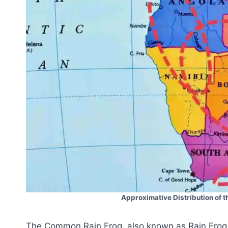
Approximative Distribution of 
The Common Rain Frog, also known as Rain Frog i