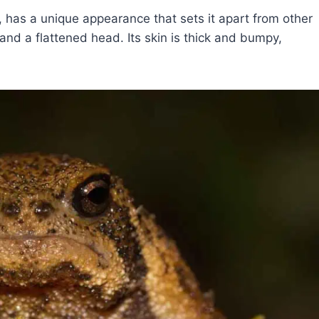
has a unique appearance that sets it apart from other
and a flattened head. Its skin is thick and bumpy,