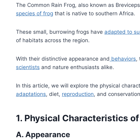
The Common Rain Frog, also known as Breviceps 
species of frog
that is native to southern Africa.
These small, burrowing frogs have
adapted to su
of habitats across the region.
With their distinctive appearance and
behaviors
,
scientists
and nature enthusiasts alike.
In this article, we will explore the physical charac
adaptations
, diet,
reproduction
, and conservatio
1. Physical Characteristics 
A. Appearance