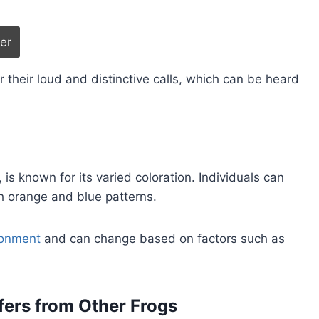
r their loud and distinctive calls, which can be heard
s known for its varied coloration. Individuals can
th orange and blue patterns.
ronment
and can change based on factors such as
fers from Other Frogs