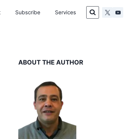
t
Subscribe
Services
ABOUT THE AUTHOR