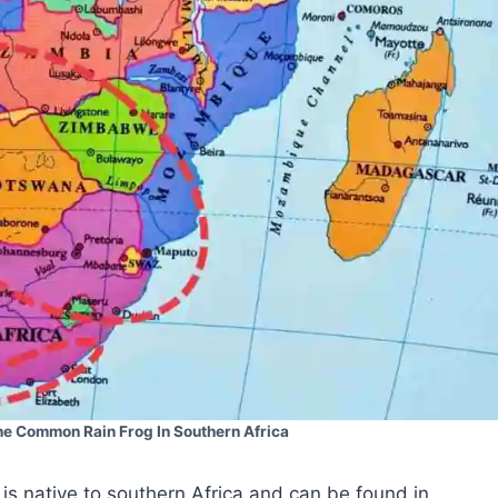
the Common Rain Frog In Southern Africa
s native to southern Africa and can be found in