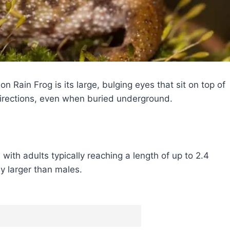
 Rain Frog is its large, bulging eyes that sit on top of
 directions, even when buried underground.
with adults typically reaching a length of up to 2.4
ly larger than males.