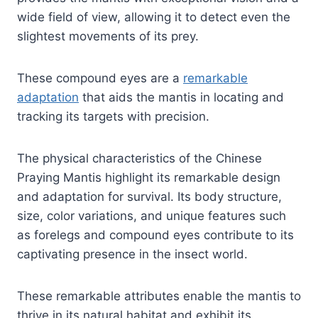
wide field of view, allowing it to detect even the
slightest movements of its prey.
These compound eyes are a
remarkable
adaptation
that aids the mantis in locating and
tracking its targets with precision.
The physical characteristics of the Chinese
Praying Mantis highlight its remarkable design
and adaptation for survival. Its body structure,
size, color variations, and unique features such
as forelegs and compound eyes contribute to its
captivating presence in the insect world.
These remarkable attributes enable the mantis to
thrive in its natural habitat and exhibit its