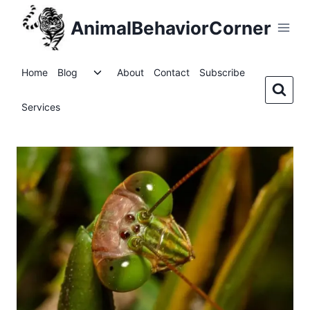
Skip
AnimalBehaviorCorner
to
content
Toggle
Home
Blog
About
Contact
Subscribe
child
menu
Services