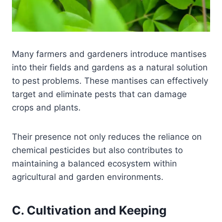
Many farmers and gardeners introduce mantises
into their fields and gardens as a natural solution
to pest problems. These mantises can effectively
target and eliminate pests that can damage
crops and plants.
Their presence not only reduces the reliance on
chemical pesticides but also contributes to
maintaining a balanced ecosystem within
agricultural and garden environments.
C. Cultivation and Keeping