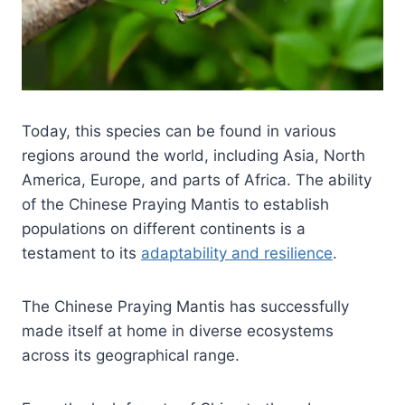
Today, this species can be found in various
regions around the world, including Asia, North
America, Europe, and parts of Africa. The ability
of the Chinese Praying Mantis to establish
populations on different continents is a
testament to its
adaptability and resilience
.
The Chinese Praying Mantis has successfully
made itself at home in diverse ecosystems
across its geographical range.