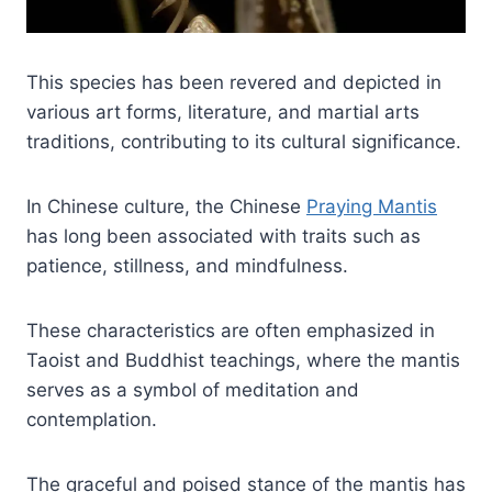
This species has been revered and depicted in
various art forms, literature, and martial arts
traditions, contributing to its cultural significance.
In Chinese culture, the Chinese
Praying Mantis
has long been associated with traits such as
patience, stillness, and mindfulness.
These characteristics are often emphasized in
Taoist and Buddhist teachings, where the mantis
serves as a symbol of meditation and
contemplation.
The graceful and poised stance of the mantis has