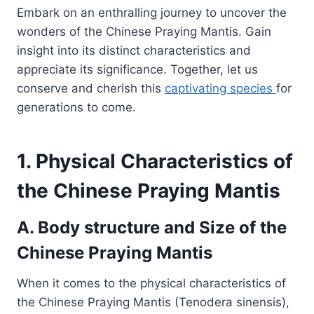
Embark on an enthralling journey to uncover the
wonders of the Chinese Praying Mantis. Gain
insight into its distinct characteristics and
appreciate its significance. Together, let us
conserve and cherish this
captivating species
for
generations to come.
1. Physical Characteristics of
the Chinese Praying Mantis
A. Body structure and Size of the
Chinese Praying Mantis
When it comes to the physical characteristics of
the Chinese Praying Mantis (Tenodera sinensis),