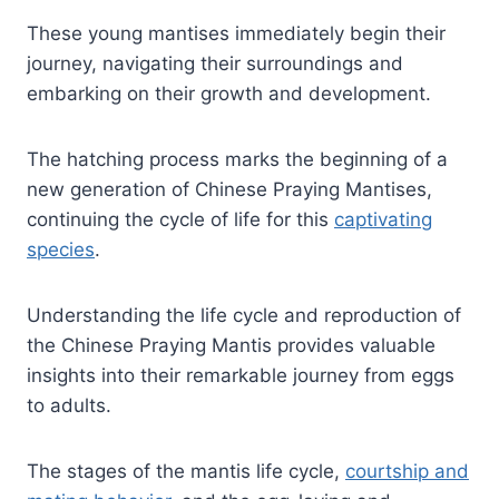
These young mantises immediately begin their
journey, navigating their surroundings and
embarking on their growth and development.
The hatching process marks the beginning of a
new generation of Chinese Praying Mantises,
continuing the cycle of life for this
captivating
species
.
Understanding the life cycle and reproduction of
the Chinese Praying Mantis provides valuable
insights into their remarkable journey from eggs
to adults.
The stages of the mantis life cycle,
courtship and