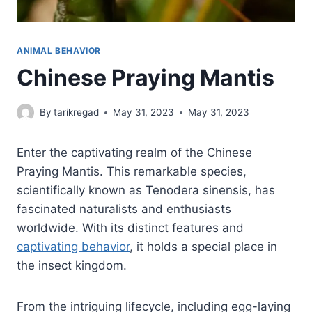
ANIMAL BEHAVIOR
Chinese Praying Mantis
By
tarikregad
May 31, 2023
May 31, 2023
Enter the captivating realm of the Chinese
Praying Mantis. This remarkable species,
scientifically known as Tenodera sinensis, has
fascinated naturalists and enthusiasts
worldwide. With its distinct features and
captivating behavior
, it holds a special place in
the insect kingdom.
From the intriguing lifecycle, including egg-laying