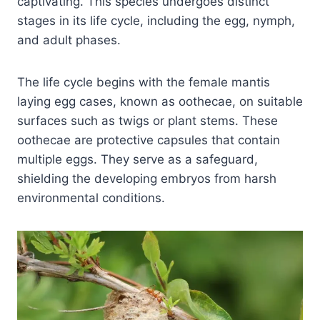
captivating. This species undergoes distinct
stages in its life cycle, including the egg, nymph,
and adult phases.
The life cycle begins with the female mantis
laying egg cases, known as oothecae, on suitable
surfaces such as twigs or plant stems. These
oothecae are protective capsules that contain
multiple eggs. They serve as a safeguard,
shielding the developing embryos from harsh
environmental conditions.