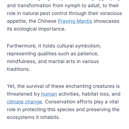
and transformation from nymph to adult, to their
role in natural pest control through their voracious
appetite, the Chinese
Praying Mantis
showcases
its ecological importance.
Furthermore, it holds cultural symbolism,
representing qualities such as patience,
mindfulness, and martial arts in various
traditions.
Yet, the survival of these enchanting creatures is
threatened by
human
activities, habitat loss, and
climate change
. Conservation efforts play a vital
role in protecting this species and preserving the
ecosystems it inhabits.