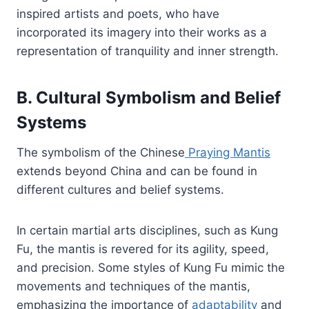
inspired artists and poets, who have
incorporated its imagery into their works as a
representation of tranquility and inner strength.
B. Cultural Symbolism and Belief
Systems
The symbolism of the Chinese
Praying Mantis
extends beyond China and can be found in
different cultures and belief systems.
In certain martial arts disciplines, such as Kung
Fu, the mantis is revered for its agility, speed,
and precision. Some styles of Kung Fu mimic the
movements and techniques of the mantis,
emphasizing the importance of
adaptability
and