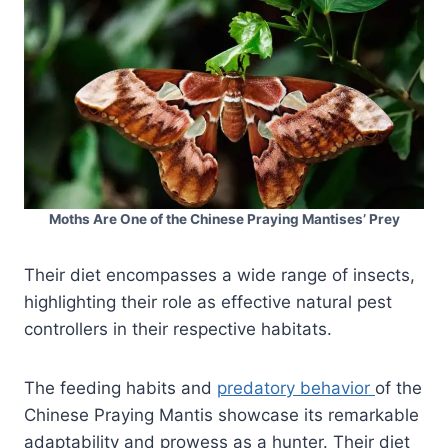
Moths Are One of the Chinese Praying Mantises’ Prey
Their diet encompasses a wide range of insects,
highlighting their role as effective natural pest
controllers in their respective habitats.
The feeding habits and
predatory behavior
of the
Chinese Praying Mantis showcase its remarkable
adaptability and prowess as a hunter. Their diet