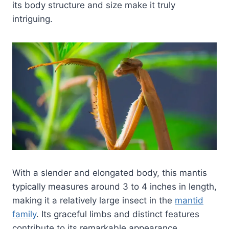
its body structure and size make it truly
intriguing.
With a slender and elongated body, this mantis
typically measures around 3 to 4 inches in length,
making it a relatively large insect in the
mantid
family
. Its graceful limbs and distinct features
contribute to its remarkable appearance.