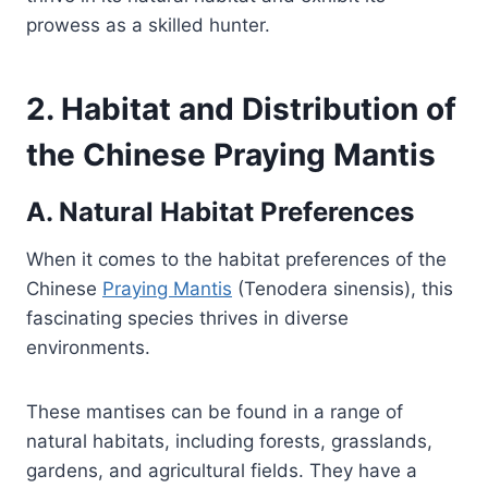
prowess as a skilled hunter.
2. Habitat and Distribution of
the Chinese Praying Mantis
A. Natural Habitat Preferences
When it comes to the habitat preferences of the
Chinese
Praying Mantis
(Tenodera sinensis), this
fascinating species thrives in diverse
environments.
These mantises can be found in a range of
natural habitats, including forests, grasslands,
gardens, and agricultural fields. They have a