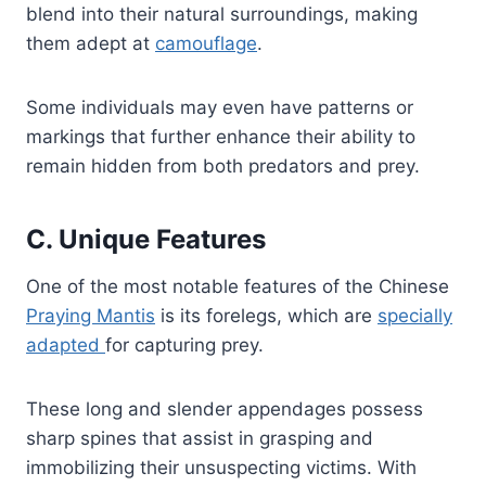
blend into their natural surroundings, making
them adept at
camouflage
.
Some individuals may even have patterns or
markings that further enhance their ability to
remain hidden from both predators and prey.
C. Unique Features
One of the most notable features of the Chinese
Praying Mantis
is its forelegs, which are
specially
adapted
for capturing prey.
These long and slender appendages possess
sharp spines that assist in grasping and
immobilizing their unsuspecting victims. With