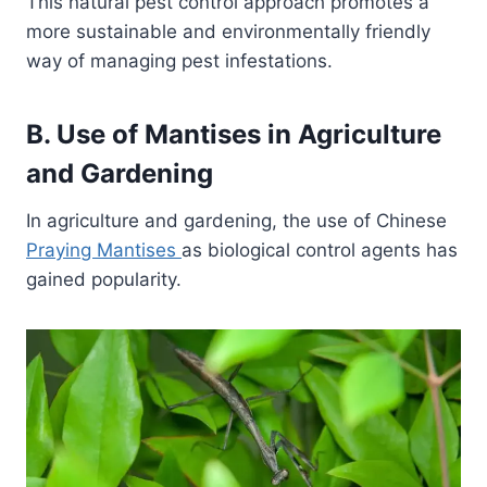
This natural pest control approach promotes a
more sustainable and environmentally friendly
way of managing pest infestations.
B. Use of Mantises in Agriculture
and Gardening
In agriculture and gardening, the use of Chinese
Praying Mantises
as biological control agents has
gained popularity.