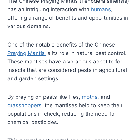
The Chinese Praying Mantis (Tenodera sinensis)
has an intriguing interaction with
humans
,
offering a range of benefits and opportunities in
various domains.
One of the notable benefits of the Chinese
Praying Mantis
is its role in natural pest control.
These mantises have a voracious appetite for
insects that are considered pests in agricultural
and garden settings.
By preying on pests like flies,
moths
, and
grasshoppers
, the mantises help to keep their
populations in check, reducing the need for
chemical pesticides.