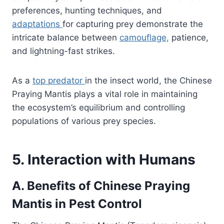
preferences, hunting techniques, and
adaptations
for capturing prey demonstrate the
intricate balance between
camouflage,
patience,
and lightning-fast strikes.
As a
top predator
in the insect world, the Chinese
Praying Mantis plays a vital role in maintaining
the ecosystem’s equilibrium and controlling
populations of various prey species.
5. Interaction with Humans
A. Benefits of Chinese Praying
Mantis in Pest Control