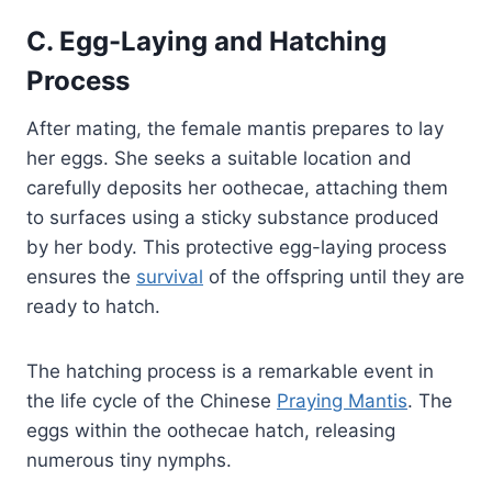
C. Egg-Laying and Hatching
Process
After mating, the female mantis prepares to lay
her eggs. She seeks a suitable location and
carefully deposits her oothecae, attaching them
to surfaces using a sticky substance produced
by her body. This protective egg-laying process
ensures the
survival
of the offspring until they are
ready to hatch.
The hatching process is a remarkable event in
the life cycle of the Chinese
Praying Mantis
. The
eggs within the oothecae hatch, releasing
numerous tiny nymphs.