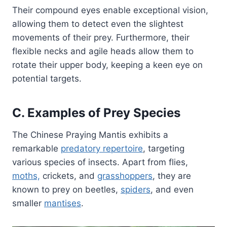
Their compound eyes enable exceptional vision,
allowing them to detect even the slightest
movements of their prey. Furthermore, their
flexible necks and agile heads allow them to
rotate their upper body, keeping a keen eye on
potential targets.
C. Examples of Prey Species
The Chinese Praying Mantis exhibits a
remarkable
predatory repertoire
, targeting
various species of insects. Apart from flies,
moths,
crickets, and
grasshoppers
, they are
known to prey on beetles,
spiders
, and even
smaller
mantises
.