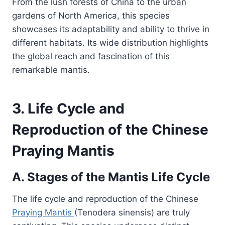
From the lush forests of China to the urban
gardens of North America, this species
showcases its adaptability and ability to thrive in
different habitats. Its wide distribution highlights
the global reach and fascination of this
remarkable mantis.
3. Life Cycle and
Reproduction of the Chinese
Praying Mantis
A. Stages of the Mantis Life Cycle
The life cycle and reproduction of the Chinese
Praying Mantis
(Tenodera sinensis) are truly