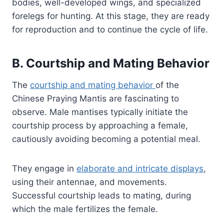
bodies, well-developed wings, and specialized
forelegs for hunting. At this stage, they are ready
for reproduction and to continue the cycle of life.
B. Courtship and Mating Behavior
The
courtship and mating behavior
of the
Chinese Praying Mantis are fascinating to
observe. Male mantises typically initiate the
courtship process by approaching a female,
cautiously avoiding becoming a potential meal.
They engage in
elaborate and intricate displays
,
using their antennae, and movements.
Successful courtship leads to mating, during
which the male fertilizes the female.