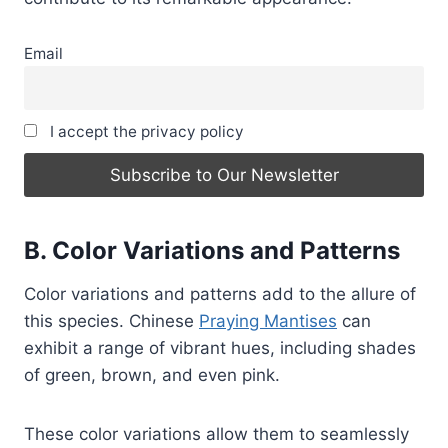
Email
I accept the privacy policy
B. Color Variations and Patterns
Color variations and patterns add to the allure of
this species. Chinese
Praying Mantises
can
exhibit a range of vibrant hues, including shades
of green, brown, and even pink.
These color variations allow them to seamlessly