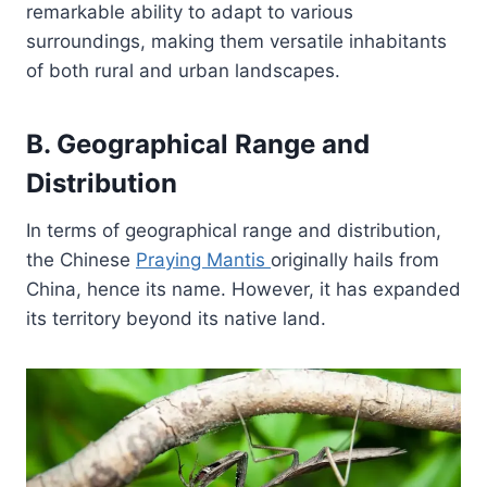
remarkable ability to adapt to various
surroundings, making them versatile inhabitants
of both rural and urban landscapes.
B. Geographical Range and
Distribution
In terms of geographical range and distribution,
the Chinese
Praying Mantis
originally hails from
China, hence its name. However, it has expanded
its territory beyond its native land.