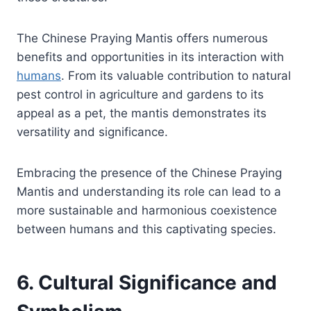
The Chinese Praying Mantis offers numerous
benefits and opportunities in its interaction with
humans
. From its valuable contribution to natural
pest control in agriculture and gardens to its
appeal as a pet, the mantis demonstrates its
versatility and significance.
Embracing the presence of the Chinese Praying
Mantis and understanding its role can lead to a
more sustainable and harmonious coexistence
between humans and this captivating species.
6. Cultural Significance and