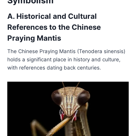
Symbolism
A. Historical and Cultural
References to the Chinese
Praying Mantis
The Chinese Praying Mantis (Tenodera sinensis)
holds a significant place in history and culture,
with references dating back centuries.