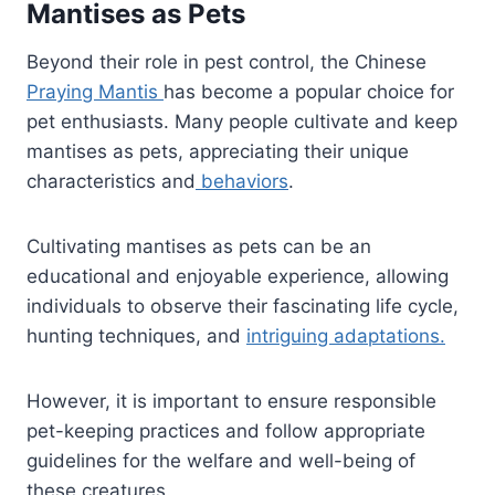
Mantises as Pets
Beyond their role in pest control, the Chinese
Praying Mantis
has become a popular choice for
pet enthusiasts. Many people cultivate and keep
mantises as pets, appreciating their unique
characteristics and
behaviors
.
Cultivating mantises as pets can be an
educational and enjoyable experience, allowing
individuals to observe their fascinating life cycle,
hunting techniques, and
intriguing adaptations.
However, it is important to ensure responsible
pet-keeping practices and follow appropriate
guidelines for the welfare and well-being of
these creatures.