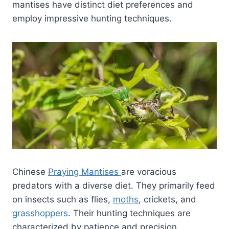
mantises have distinct diet preferences and
employ impressive hunting techniques.
Chinese
Praying Mantises
are voracious
predators with a diverse diet. They primarily feed
on insects such as flies,
moths
, crickets, and
grasshoppers
. Their hunting techniques are
characterized by patience and precision.