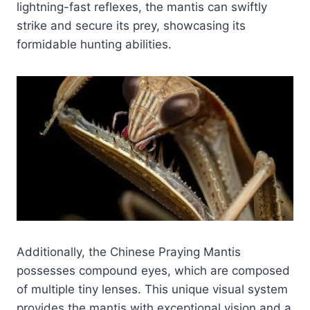
lightning-fast reflexes, the mantis can swiftly
strike and secure its prey, showcasing its
formidable hunting abilities.
Additionally, the Chinese Praying Mantis
possesses compound eyes, which are composed
of multiple tiny lenses. This unique visual system
provides the mantis with exceptional vision and a