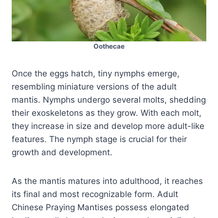
Oothecae
Once the eggs hatch, tiny nymphs emerge,
resembling miniature versions of the adult
mantis. Nymphs undergo several molts, shedding
their exoskeletons as they grow. With each molt,
they increase in size and develop more adult-like
features. The nymph stage is crucial for their
growth and development.
As the mantis matures into adulthood, it reaches
its final and most recognizable form. Adult
Chinese Praying Mantises possess elongated