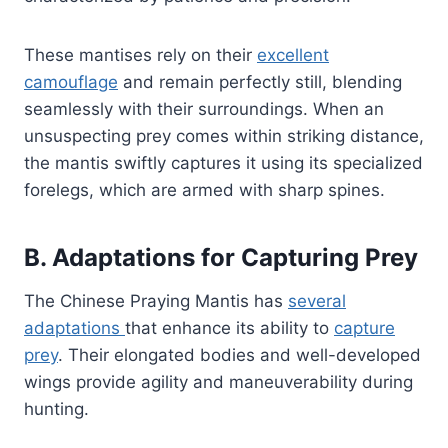
These mantises rely on their
excellent
camouflage
and remain perfectly still, blending
seamlessly with their surroundings. When an
unsuspecting prey comes within striking distance,
the mantis swiftly captures it using its specialized
forelegs, which are armed with sharp spines.
B. Adaptations for Capturing Prey
The Chinese Praying Mantis has
several
adaptations
that enhance its ability to
capture
prey
. Their elongated bodies and well-developed
wings provide agility and maneuverability during
hunting.