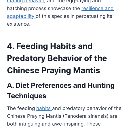
mating behavior
, and the egg-laying and
hatching process showcase the
resilience and
adaptability
of this species in perpetuating its
existence.
4. Feeding Habits and
Predatory Behavior of the
Chinese Praying Mantis
A. Diet Preferences and Hunting
Techniques
The feeding
habits
and predatory behavior of the
Chinese Praying Mantis (Tenodera sinensis) are
both intriguing and awe-inspiring. These