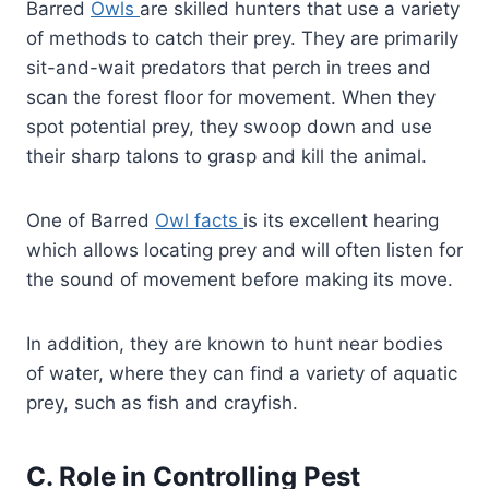
Barred
Owls
are skilled hunters that use a variety
of methods to catch their prey. They are primarily
sit-and-wait predators that perch in trees and
scan the forest floor for movement. When they
spot potential prey, they swoop down and use
their sharp talons to grasp and kill the animal.
One of Barred
Owl facts
is its excellent hearing
which allows locating prey and will often listen for
the sound of movement before making its move.
In addition, they are known to hunt near bodies
of water, where they can find a variety of aquatic
prey, such as fish and crayfish.
C. Role in Controlling Pest