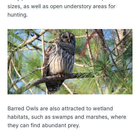
sizes, as well as open understory areas for
hunting.
Barred Owls are also attracted to wetland
habitats, such as swamps and marshes, where
they can find abundant prey.