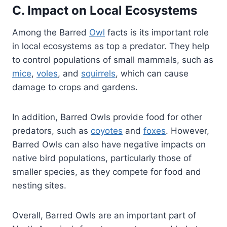
C. Impact on Local Ecosystems
Among the Barred
Owl
facts is its important role
in local ecosystems as top a predator. They help
to control populations of small mammals, such as
mice
,
voles
, and
squirrels
, which can cause
damage to crops and gardens.
In addition, Barred Owls provide food for other
predators, such as
coyotes
and
foxes
. However,
Barred Owls can also have negative impacts on
native bird populations, particularly those of
smaller species, as they compete for food and
nesting sites.
Overall, Barred Owls are an important part of