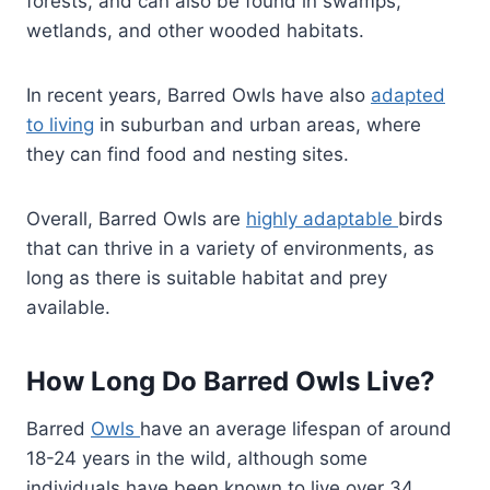
forests, and can also be found in swamps,
wetlands, and other wooded habitats.
In recent years, Barred Owls have also
adapted
to living
in suburban and urban areas, where
they can find food and nesting sites.
Overall, Barred Owls are
highly adaptable
birds
that can thrive in a variety of environments, as
long as there is suitable habitat and prey
available.
How Long Do Barred Owls Live?
Barred
Owls
have an average lifespan of around
18-24 years in the wild, although some
individuals have been known to live over 34