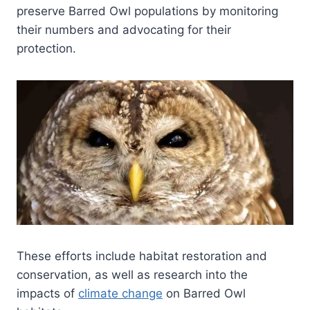
preserve Barred Owl populations by monitoring
their numbers and advocating for their
protection.
These efforts include habitat restoration and
conservation, as well as research into the
impacts of
climate change
on Barred Owl