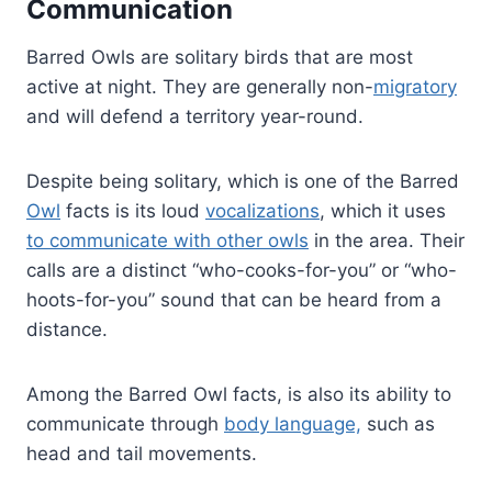
Communication
Barred Owls are solitary birds that are most
active at night. They are generally non-
migratory
and will defend a territory year-round.
Despite being solitary, which is one of the Barred
Owl
facts is its loud
vocalizations
, which it uses
to communicate with other owls
in the area. Their
calls are a distinct “who-cooks-for-you” or “who-
hoots-for-you” sound that can be heard from a
distance.
Among the Barred Owl facts, is also its ability to
communicate through
body language,
such as
head and tail movements.