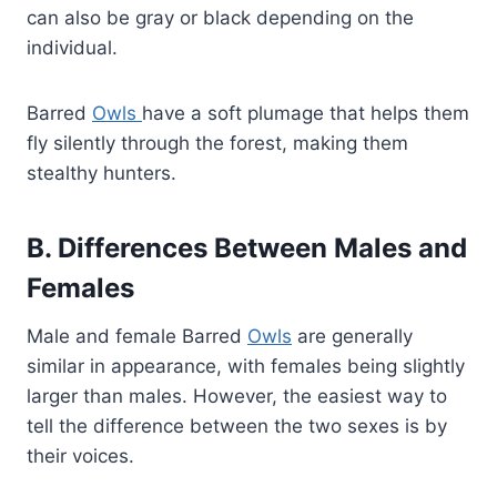
can also be gray or black depending on the
individual.
Barred
Owls
have a soft plumage that helps them
fly silently through the forest, making them
stealthy hunters.
B. Differences Between Males and
Females
Male and female Barred
Owls
are generally
similar in appearance, with females being slightly
larger than males. However, the easiest way to
tell the difference between the two sexes is by
their voices.