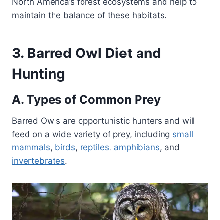
North America’s forest ecosystems and help to
maintain the balance of these habitats.
3. Barred Owl Diet and
Hunting
A. Types of Common Prey
Barred Owls are opportunistic hunters and will
feed on a wide variety of prey, including
small
mammals
,
birds
,
reptiles
,
amphibians
, and
invertebrates
.