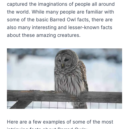
captured the imaginations of people all around
the world. While many people are familiar with
some of the basic Barred Owl facts, there are
also many interesting and lesser-known facts
about these amazing creatures.
Here are a few examples of some of the most