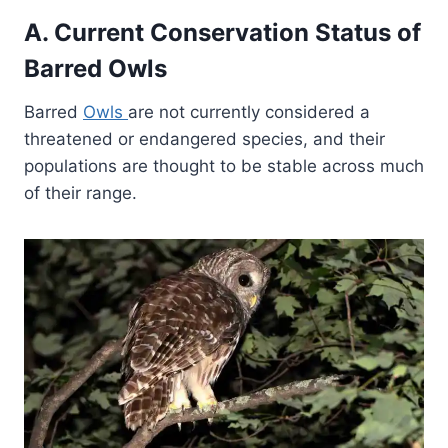
A. Current Conservation Status of
Barred Owls
Barred
Owls
are not currently considered a
threatened or endangered species, and their
populations are thought to be stable across much
of their range.