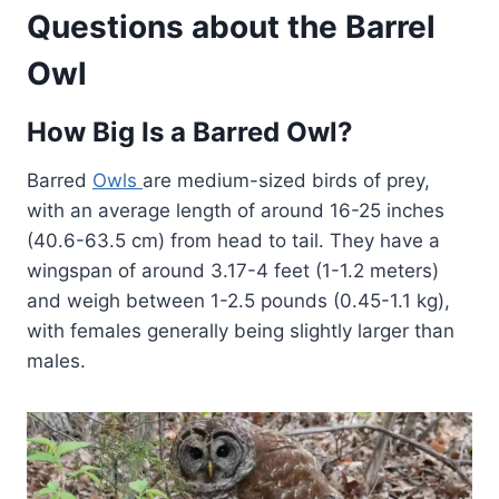
Questions about the Barrel
Owl
How Big Is a Barred Owl?
Barred
Owls
are medium-sized birds of prey,
with an average length of around 16-25 inches
(40.6-63.5 cm) from head to tail. They have a
wingspan of around 3.17-4 feet (1-1.2 meters)
and weigh between 1-2.5 pounds (0.45-1.1 kg),
with females generally being slightly larger than
males.