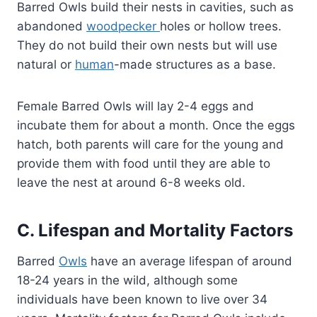
Barred Owls build their nests in cavities, such as
abandoned
woodpecker
holes or hollow trees.
They do not build their own nests but will use
natural or
human
-made structures as a base.
Female Barred Owls will lay 2-4 eggs and
incubate them for about a month. Once the eggs
hatch, both parents will care for the young and
provide them with food until they are able to
leave the nest at around 6-8 weeks old.
C. Lifespan and Mortality Factors
Barred
Owls
have an average lifespan of around
18-24 years in the wild, although some
individuals have been known to live over 34