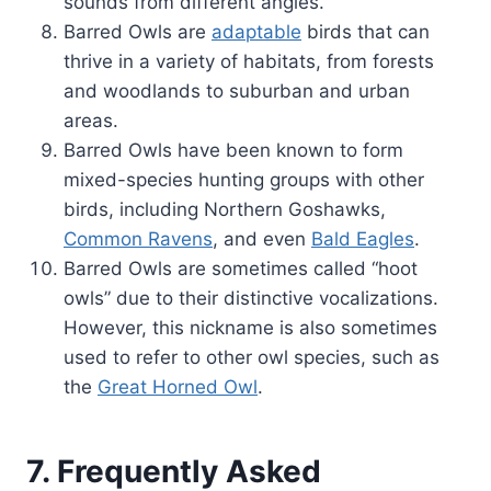
sounds from different angles.
Barred Owls are
adaptable
birds that can
thrive in a variety of habitats, from forests
and woodlands to suburban and urban
areas.
Barred Owls have been known to form
mixed-species hunting groups with other
birds, including Northern Goshawks,
Common Ravens
, and even
Bald Eagles
.
Barred Owls are sometimes called “hoot
owls” due to their distinctive vocalizations.
However, this nickname is also sometimes
used to refer to other owl species, such as
the
Great Horned Owl
.
7. Frequently Asked