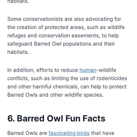
habitats.
Some conservationists are also advocating for
the creation of protected areas, such as wildlife
refuges and conservation easements, to help
safeguard Barred Owl populations and their
habitats.
In addition, efforts to reduce
human
-wildlife
conflicts, such as limiting the use of rodenticides
and other harmful chemicals, can help to protect
Barred Owls and other wildlife species.
6. Barred Owl Fun Facts
Barred Owls are
fascinating birds
that have