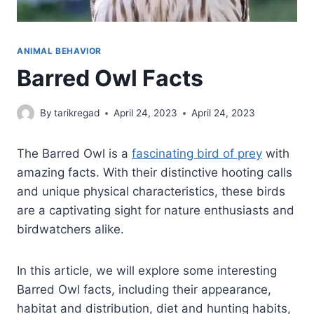
ANIMAL BEHAVIOR
Barred Owl Facts
By
tarikregad
April 24, 2023
April 24, 2023
The Barred Owl is a
fascinating bird of prey
with
amazing facts. With their distinctive hooting calls
and unique physical characteristics, these birds
are a captivating sight for nature enthusiasts and
birdwatchers alike.
In this article, we will explore some interesting
Barred Owl facts, including their appearance,
habitat and distribution, diet and hunting habits,