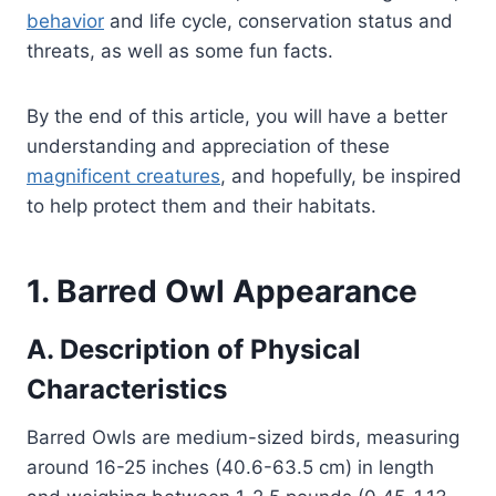
behavior
and life cycle, conservation status and
threats, as well as some fun facts.
By the end of this article, you will have a better
understanding and appreciation of these
magnificent creatures
, and hopefully, be inspired
to help protect them and their habitats.
1. Barred Owl Appearance
A. Description of Physical
Characteristics
Barred Owls are medium-sized birds, measuring
around 16-25 inches (40.6-63.5 cm) in length