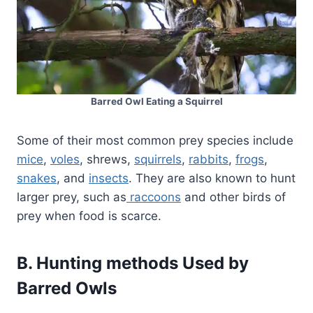
Barred Owl Eating a Squirrel
Some of their most common prey species include
mice
,
voles
, shrews,
squirrels
,
rabbits
,
frogs
,
snakes
, and
insects
. They are also known to hunt
larger prey, such as
raccoons
and other birds of
prey when food is scarce.
B. Hunting methods Used by
Barred Owls