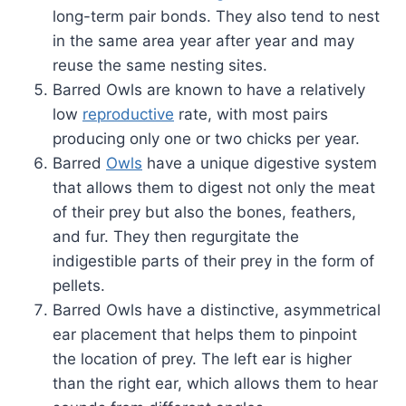
long-term pair bonds. They also tend to nest
in the same area year after year and may
reuse the same nesting sites.
Barred Owls are known to have a relatively
low
reproductive
rate, with most pairs
producing only one or two chicks per year.
Barred
Owls
have a unique digestive system
that allows them to digest not only the meat
of their prey but also the bones, feathers,
and fur. They then regurgitate the
indigestible parts of their prey in the form of
pellets.
Barred Owls have a distinctive, asymmetrical
ear placement that helps them to pinpoint
the location of prey. The left ear is higher
than the right ear, which allows them to hear