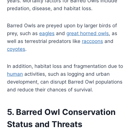
years. Mortality factors for Barred Owls include
predation, disease, and habitat loss.
Barred Owls are preyed upon by larger birds of
prey, such as
eagles
and
great horned owls
, as
well as terrestrial predators like
raccoons
and
coyotes
.
In addition, habitat loss and fragmentation due to
human
activities, such as logging and urban
development, can disrupt Barred Owl populations
and reduce their chances of survival.
5. Barred Owl Conservation
Status and Threats