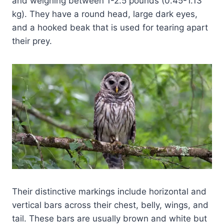
and weighing between 1-2.5 pounds (0.45-1.13
kg). They have a round head, large dark eyes,
and a hooked beak that is used for tearing apart
their prey.
Their distinctive markings include horizontal and
vertical bars across their chest, belly, wings, and
tail. These bars are usually brown and white but