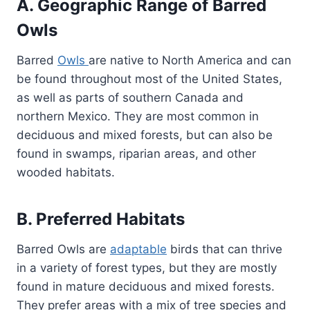
A. Geographic Range of Barred
Owls
Barred
Owls
are native to North America and can
be found throughout most of the United States,
as well as parts of southern Canada and
northern Mexico. They are most common in
deciduous and mixed forests, but can also be
found in swamps, riparian areas, and other
wooded habitats.
B. Preferred Habitats
Barred Owls are
adaptable
birds that can thrive
in a variety of forest types, but they are mostly
found in mature deciduous and mixed forests.
They prefer areas with a mix of tree species and