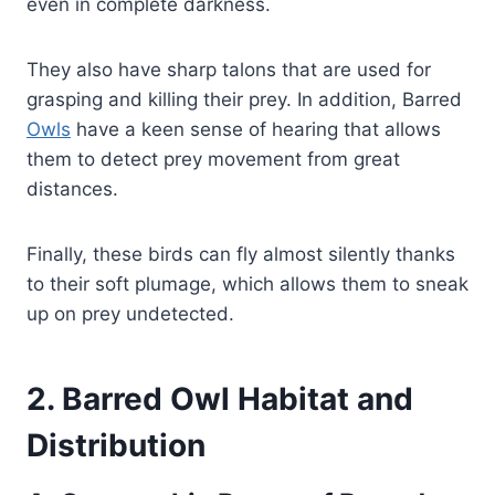
even in complete darkness.
They also have sharp talons that are used for
grasping and killing their prey. In addition, Barred
Owls
have a keen sense of hearing that allows
them to detect prey movement from great
distances.
Finally, these birds can fly almost silently thanks
to their soft plumage, which allows them to sneak
up on prey undetected.
2. Barred Owl Habitat and
Distribution