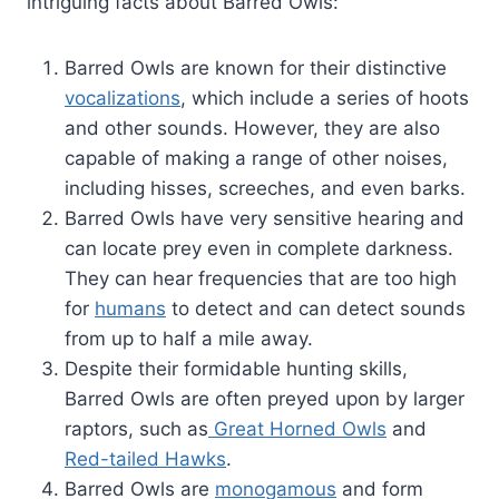
intriguing facts about Barred Owls:
Barred Owls are known for their distinctive
vocalizations
, which include a series of hoots
and other sounds. However, they are also
capable of making a range of other noises,
including hisses, screeches, and even barks.
Barred Owls have very sensitive hearing and
can locate prey even in complete darkness.
They can hear frequencies that are too high
for
humans
to detect and can detect sounds
from up to half a mile away.
Despite their formidable hunting skills,
Barred Owls are often preyed upon by larger
raptors, such as
Great Horned Owls
and
Red-tailed Hawks
.
Barred Owls are
monogamous
and form