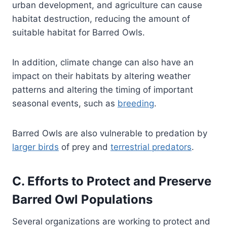
urban development, and agriculture can cause
habitat destruction, reducing the amount of
suitable habitat for Barred Owls.
In addition, climate change can also have an
impact on their habitats by altering weather
patterns and altering the timing of important
seasonal events, such as
breeding
.
Barred Owls are also vulnerable to predation by
larger birds
of prey and
terrestrial predators
.
C. Efforts to Protect and Preserve
Barred Owl Populations
Several organizations are working to protect and