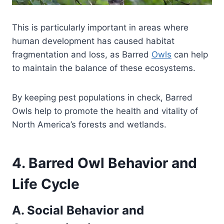
This is particularly important in areas where
human development has caused habitat
fragmentation and loss, as Barred
Owls
can help
to maintain the balance of these ecosystems.
By keeping pest populations in check, Barred
Owls help to promote the health and vitality of
North America’s forests and wetlands.
4. Barred Owl Behavior and
Life Cycle
A. Social Behavior and