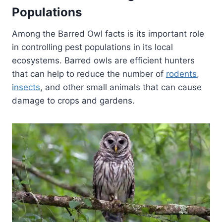
Populations
Among the Barred Owl facts is its important role
in controlling pest populations in its local
ecosystems. Barred owls are efficient hunters
that can help to reduce the number of
rodents
,
insects
, and other small animals that can cause
damage to crops and gardens.