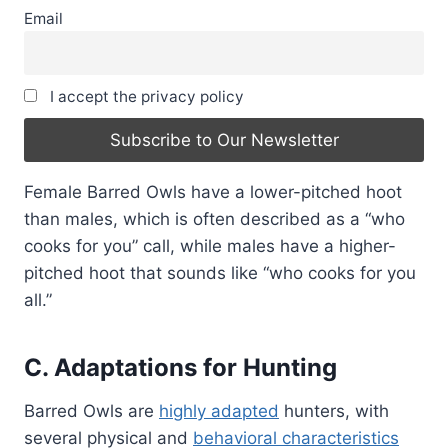
Email
I accept the privacy policy
Female Barred Owls have a lower-pitched hoot
than males, which is often described as a “who
cooks for you” call, while males have a higher-
pitched hoot that sounds like “who cooks for you
all.”
C. Adaptations for Hunting
Barred Owls are
highly adapted
hunters, with
several physical and
behavioral characteristics