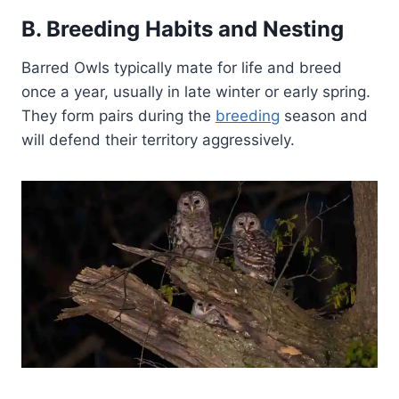
B. Breeding Habits and Nesting
Barred Owls typically mate for life and breed
once a year, usually in late winter or early spring.
They form pairs during the
breeding
season and
will defend their territory aggressively.