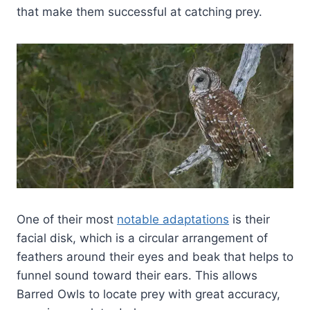
that make them successful at catching prey.
One of their most
notable adaptations
is their
facial disk, which is a circular arrangement of
feathers around their eyes and beak that helps to
funnel sound toward their ears. This allows
Barred Owls to locate prey with great accuracy,