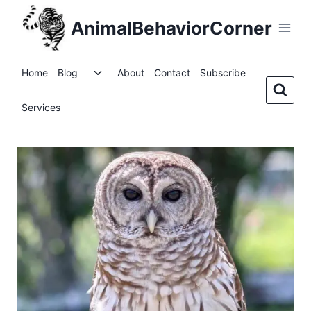
Skip
AnimalBehaviorCorner
to
content
Toggle
Home
Blog
About
Contact
Subscribe
child
menu
Services