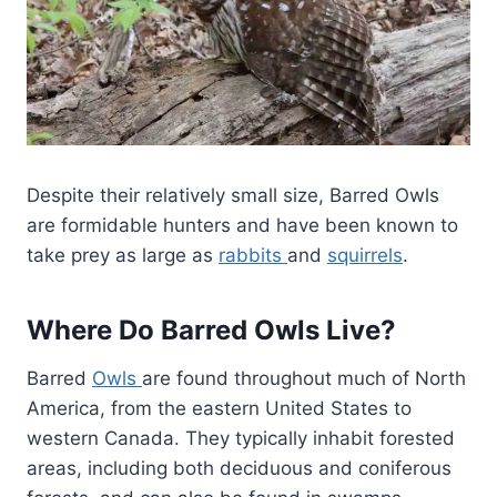
Despite their relatively small size, Barred Owls
are formidable hunters and have been known to
take prey as large as
rabbits
and
squirrels
.
Where Do Barred Owls Live?
Barred
Owls
are found throughout much of North
America, from the eastern United States to
western Canada. They typically inhabit forested
areas, including both deciduous and coniferous