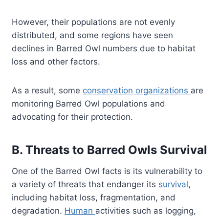
However, their populations are not evenly
distributed, and some regions have seen
declines in Barred Owl numbers due to habitat
loss and other factors.
As a result, some
conservation organizations
are
monitoring Barred Owl populations and
advocating for their protection.
B. Threats to Barred Owls Survival
One of the Barred Owl facts is its vulnerability to
a variety of threats that endanger its
survival
,
including habitat loss, fragmentation, and
degradation.
Human
activities such as logging,