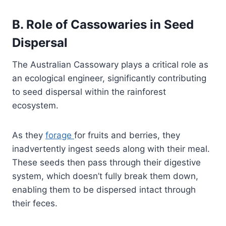
B. Role of Cassowaries in Seed
Dispersal
The Australian Cassowary plays a critical role as
an ecological engineer, significantly contributing
to seed dispersal within the rainforest
ecosystem.
As they
forage
for fruits and berries, they
inadvertently ingest seeds along with their meal.
These seeds then pass through their digestive
system, which doesn’t fully break them down,
enabling them to be dispersed intact through
their feces.