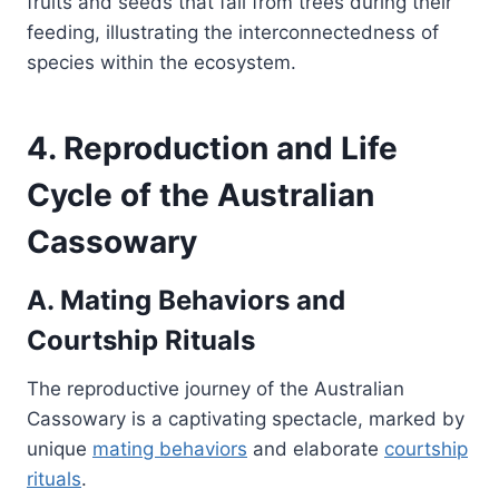
fruits and seeds that fall from trees during their
feeding, illustrating the interconnectedness of
species within the ecosystem.
4. Reproduction and Life
Cycle of the Australian
Cassowary
A. Mating Behaviors and
Courtship Rituals
The reproductive journey of the Australian
Cassowary is a captivating spectacle, marked by
unique
mating behaviors
and elaborate
courtship
rituals
.