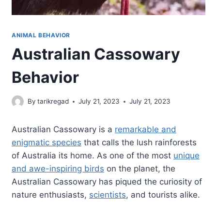
ANIMAL BEHAVIOR
Australian Cassowary
Behavior
By
tarikregad
July 21, 2023
July 21, 2023
Australian Cassowary is a
remarkable and
enigmatic species
that calls the lush rainforests
of Australia its home. As one of the most
unique
and awe-inspiring birds
on the planet, the
Australian Cassowary has piqued the curiosity of
nature enthusiasts,
scientists
, and tourists alike.