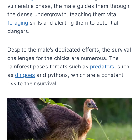
vulnerable phase, the male guides them through
the dense undergrowth, teaching them vital
foraging
skills and alerting them to potential
dangers.
Despite the male’s dedicated efforts, the survival
challenges for the chicks are numerous. The
rainforest poses threats such as
predators
, such
as
dingoes
and pythons, which are a constant
risk to their survival.