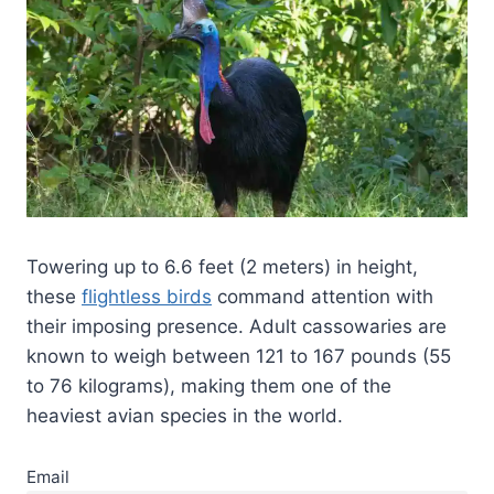
Towering up to 6.6 feet (2 meters) in height,
these
flightless birds
command attention with
their imposing presence. Adult cassowaries are
known to weigh between 121 to 167 pounds (55
to 76 kilograms), making them one of the
heaviest avian species in the world.
Email