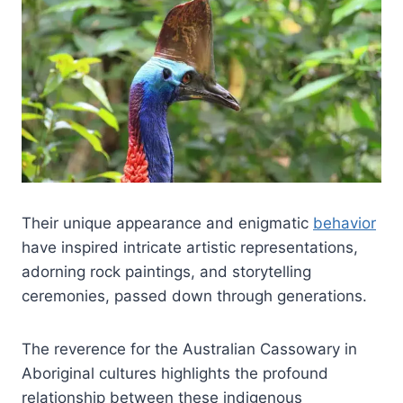
Their unique appearance and enigmatic
behavior
have inspired intricate artistic representations,
adorning rock paintings, and storytelling
ceremonies, passed down through generations.
The reverence for the Australian Cassowary in
Aboriginal cultures highlights the profound
relationship between these indigenous