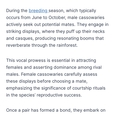
During the
breeding
season, which typically
occurs from June to October, male cassowaries
actively seek out potential mates. They engage in
striking displays, where they puff up their necks
and casques, producing resonating booms that
reverberate through the rainforest.
This vocal prowess is essential in attracting
females and asserting dominance among rival
males. Female cassowaries carefully assess
these displays before choosing a mate,
emphasizing the significance of courtship rituals
in the species’ reproductive success.
Once a pair has formed a bond, they embark on