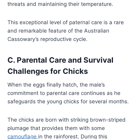
threats and maintaining their temperature.
This exceptional level of paternal care is a rare
and remarkable feature of the Australian
Cassowary’s reproductive cycle.
C. Parental Care and Survival
Challenges for Chicks
When the eggs finally hatch, the male’s
commitment to parental care continues as he
safeguards the young chicks for several months.
The chicks are born with striking brown-striped
plumage that provides them with some
camouflage
in the rainforest. During this