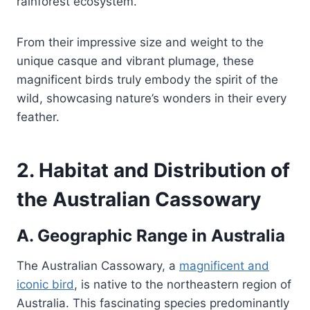
rainforest ecosystem.
From their impressive size and weight to the
unique casque and vibrant plumage, these
magnificent birds truly embody the spirit of the
wild, showcasing nature’s wonders in their every
feather.
2. Habitat and Distribution of
the Australian Cassowary
A. Geographic Range in Australia
The Australian Cassowary, a
magnificent and
iconic bird
, is native to the northeastern region of
Australia. This fascinating species predominantly