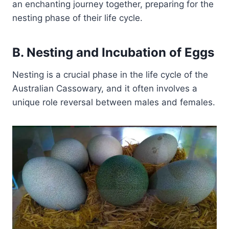
an enchanting journey together, preparing for the
nesting phase of their life cycle.
B. Nesting and Incubation of Eggs
Nesting is a crucial phase in the life cycle of the
Australian Cassowary, and it often involves a
unique role reversal between males and females.