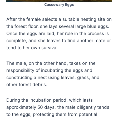
Cassowary Eggs
After the female selects a suitable nesting site on
the forest floor, she lays several large blue eggs.
Once the eggs are laid, her role in the process is
complete, and she leaves to find another mate or
tend to her own survival.
The male, on the other hand, takes on the
responsibility of incubating the eggs and
constructing a nest using leaves, grass, and
other forest debris.
During the incubation period, which lasts
approximately 50 days, the male diligently tends
to the eggs, protecting them from potential