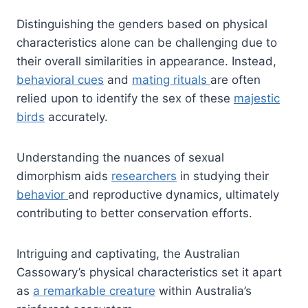
Distinguishing the genders based on physical
characteristics alone can be challenging due to
their overall similarities in appearance. Instead,
behavioral cues
and
mating rituals
are often
relied upon to identify the sex of these
majestic
birds
accurately.
Understanding the nuances of sexual
dimorphism aids
researchers
in studying their
behavior
and reproductive dynamics, ultimately
contributing to better conservation efforts.
Intriguing and captivating, the Australian
Cassowary’s physical characteristics set it apart
as
a remarkable creature
within Australia’s