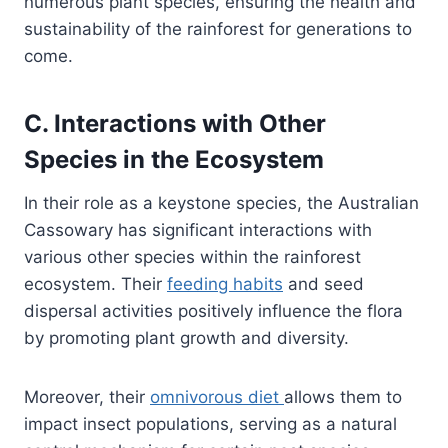
numerous plant species, ensuring the health and
sustainability of the rainforest for generations to
come.
C. Interactions with Other
Species in the Ecosystem
In their role as a keystone species, the Australian
Cassowary has significant interactions with
various other species within the rainforest
ecosystem. Their
feeding habits
and seed
dispersal activities positively influence the flora
by promoting plant growth and diversity.
Moreover, their
omnivorous diet
allows them to
impact insect populations, serving as a natural