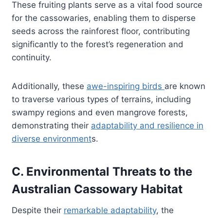
These fruiting plants serve as a vital food source
for the cassowaries, enabling them to disperse
seeds across the rainforest floor, contributing
significantly to the forest’s regeneration and
continuity.
Additionally, these
awe-inspiring birds
are known
to traverse various types of terrains, including
swampy regions and even mangrove forests,
demonstrating their
adaptability and resilience in
diverse environment
s.
C. Environmental Threats to the
Australian Cassowary Habitat
Despite their
remarkable adaptability
, the