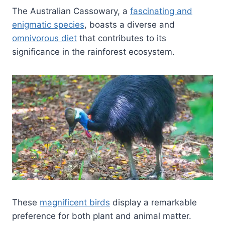
The Australian Cassowary, a
fascinating and
enigmatic species
, boasts a diverse and
omnivorous diet
that contributes to its
significance in the rainforest ecosystem.
These
magnificent birds
display a remarkable
preference for both plant and animal matter.