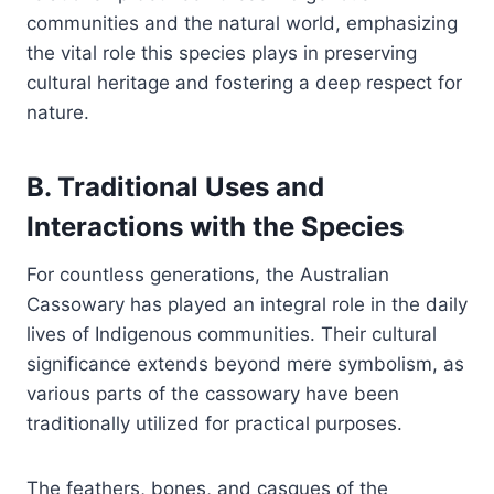
communities and the natural world, emphasizing
the vital role this species plays in preserving
cultural heritage and fostering a deep respect for
nature.
B. Traditional Uses and
Interactions with the Species
For countless generations, the Australian
Cassowary has played an integral role in the daily
lives of Indigenous communities. Their cultural
significance extends beyond mere symbolism, as
various parts of the cassowary have been
traditionally utilized for practical purposes.
The feathers, bones, and casques of the