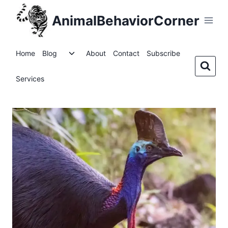
Skip
AnimalBehaviorCorner
to
content
Toggle
Home
Blog
About
Contact
Subscribe
child
menu
Services