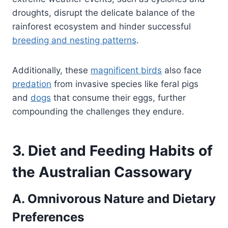
droughts, disrupt the delicate balance of the
rainforest ecosystem and hinder successful
breeding and nesting patterns
.
Additionally, these
magnificent birds
also face
predation
from invasive species like feral pigs
and
dogs
that consume their eggs, further
compounding the challenges they endure.
3. Diet and Feeding Habits of
the Australian Cassowary
A. Omnivorous Nature and Dietary
Preferences