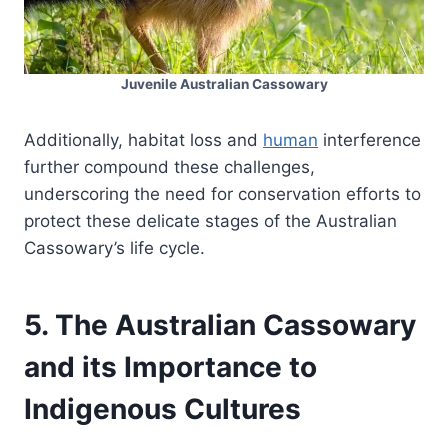
Juvenile Australian Cassowary
Additionally, habitat loss and
human
interference
further compound these challenges,
underscoring the need for conservation efforts to
protect these delicate stages of the Australian
Cassowary’s life cycle.
5. The Australian Cassowary
and its Importance to
Indigenous Cultures