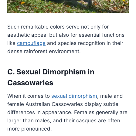
Such remarkable colors serve not only for
aesthetic appeal but also for essential functions
like
camouflage
and species recognition in their
dense rainforest environment.
C. Sexual Dimorphism in
Cassowaries
When it comes to
sexual dimorphism
, male and
female Australian Cassowaries display subtle
differences in appearance. Females generally are
larger than males, and their casques are often
more pronounced.