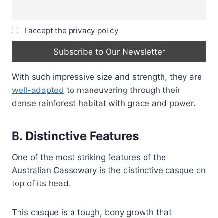
I accept the privacy policy
With such impressive size and strength, they are
well-adapted
to maneuvering through their
dense rainforest habitat with grace and power.
B. Distinctive Features
One of the most striking features of the
Australian Cassowary is the distinctive casque on
top of its head.
This casque is a tough, bony growth that