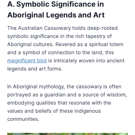
A. Symbolic Significance in
Aboriginal Legends and Art
The Australian Cassowary holds deep-rooted
symbolic significance in the rich tapestry of
Aboriginal cultures. Revered as a spiritual totem
and a symbol of connection to the land, this
magnificent bird
is intricately woven into ancient
legends and art forms.
In Aboriginal mythology, the cassowary is often
portrayed as a guardian and a source of wisdom,
embodying qualities that resonate with the
values and beliefs of these indigenous
communities.