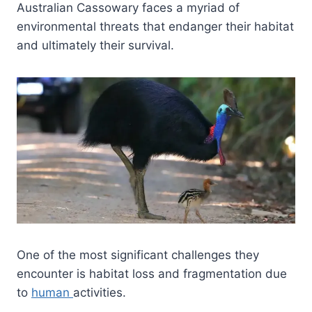
Australian Cassowary faces a myriad of
environmental threats that endanger their habitat
and ultimately their survival.
One of the most significant challenges they
encounter is habitat loss and fragmentation due
to
human
activities.