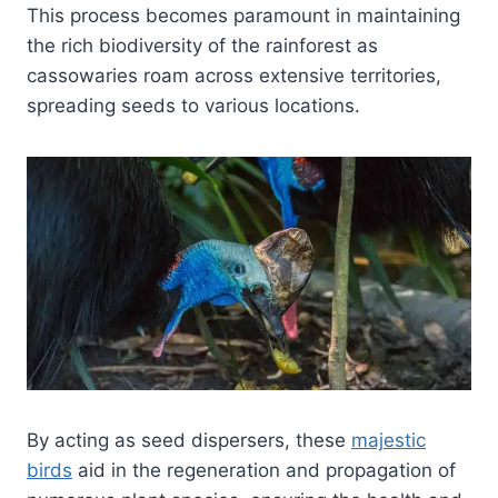
This process becomes paramount in maintaining
the rich biodiversity of the rainforest as
cassowaries roam across extensive territories,
spreading seeds to various locations.
By acting as seed dispersers, these
majestic
birds
aid in the regeneration and propagation of