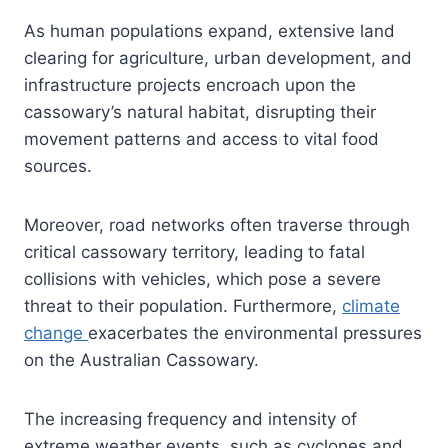
As human populations expand, extensive land
clearing for agriculture, urban development, and
infrastructure projects encroach upon the
cassowary’s natural habitat, disrupting their
movement patterns and access to vital food
sources.
Moreover, road networks often traverse through
critical cassowary territory, leading to fatal
collisions with vehicles, which pose a severe
threat to their population. Furthermore,
climate
change
exacerbates the environmental pressures
on the Australian Cassowary.
The increasing frequency and intensity of
extreme weather events, such as cyclones and