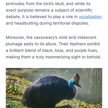
protrudes from the bird’s skull, and while its
exact purpose remains a subject of scientific
debate, it is believed to play a role in
vocalization
and headbutting during territorial disputes.
Moreover, the cassowary’s vivid and iridescent
plumage adds to its allure. Their feathers exhibit
a brilliant blend of black, blue, and purple hues,
making them a truly mesmerizing sight to behold.