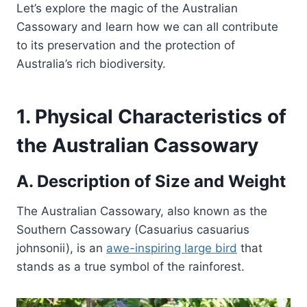
Let’s explore the magic of the Australian
Cassowary and learn how we can all contribute
to its preservation and the protection of
Australia’s rich biodiversity.
1. Physical Characteristics of
the Australian Cassowary
A. Description of Size and Weight
The Australian Cassowary, also known as the
Southern Cassowary (Casuarius casuarius
johnsonii), is an
awe-inspiring large bird
that
stands as a true symbol of the rainforest.