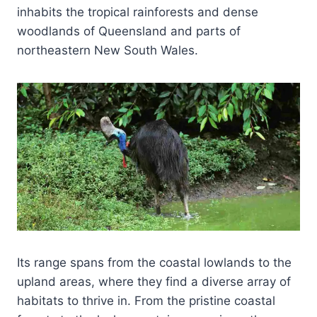
inhabits the tropical rainforests and dense
woodlands of Queensland and parts of
northeastern New South Wales.
Its range spans from the coastal lowlands to the
upland areas, where they find a diverse array of
habitats to thrive in. From the pristine coastal