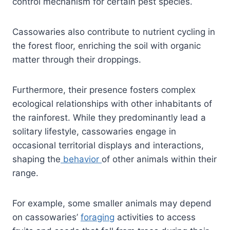
control mechanism for certain pest species.
Cassowaries also contribute to nutrient cycling in
the forest floor, enriching the soil with organic
matter through their droppings.
Furthermore, their presence fosters complex
ecological relationships with other inhabitants of
the rainforest. While they predominantly lead a
solitary lifestyle, cassowaries engage in
occasional territorial displays and interactions,
shaping the
behavior
of other animals within their
range.
For example, some smaller animals may depend
on cassowaries’
foraging
activities to access