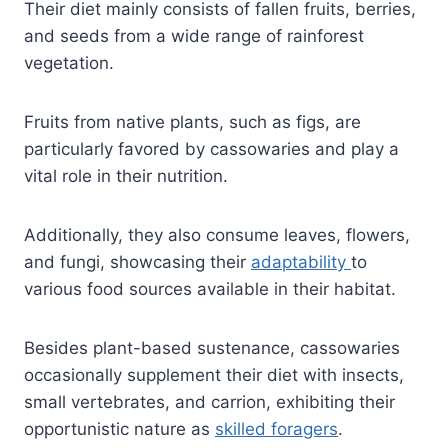
Their diet mainly consists of fallen fruits, berries,
and seeds from a wide range of rainforest
vegetation.
Fruits from native plants, such as figs, are
particularly favored by cassowaries and play a
vital role in their nutrition.
Additionally, they also consume leaves, flowers,
and fungi, showcasing their
adaptability
to
various food sources available in their habitat.
Besides plant-based sustenance, cassowaries
occasionally supplement their diet with insects,
small vertebrates, and carrion, exhibiting their
opportunistic nature as
skilled foragers
.