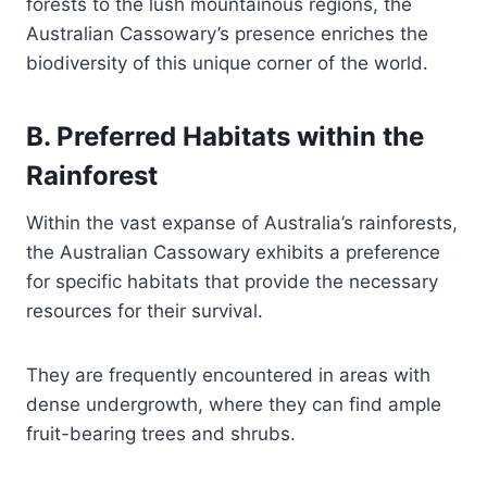
forests to the lush mountainous regions, the
Australian Cassowary’s presence enriches the
biodiversity of this unique corner of the world.
B. Preferred Habitats within the
Rainforest
Within the vast expanse of Australia’s rainforests,
the Australian Cassowary exhibits a preference
for specific habitats that provide the necessary
resources for their survival.
They are frequently encountered in areas with
dense undergrowth, where they can find ample
fruit-bearing trees and shrubs.