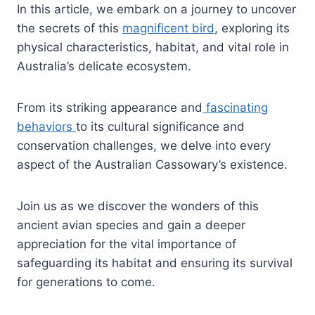
In this article, we embark on a journey to uncover
the secrets of this
magnificent bird
, exploring its
physical characteristics, habitat, and vital role in
Australia’s delicate ecosystem.
From its striking appearance and
fascinating
behaviors
to its cultural significance and
conservation challenges, we delve into every
aspect of the Australian Cassowary’s existence.
Join us as we discover the wonders of this
ancient avian species and gain a deeper
appreciation for the vital importance of
safeguarding its habitat and ensuring its survival
for generations to come.